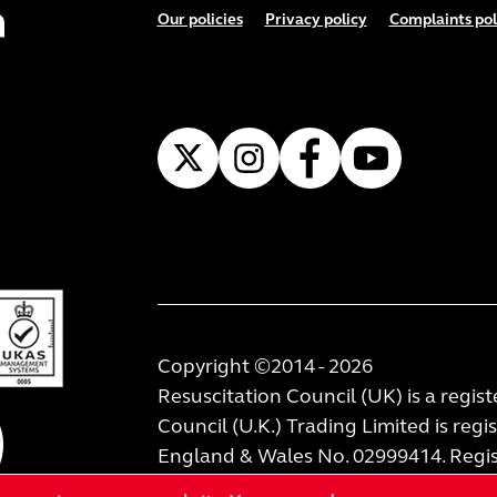
Footer menu
Our policies
Privacy policy
Complaints pol
Copyright ©2014 - 2026
Resuscitation Council (UK) is a regis
Council (U.K.) Trading Limited is regi
England & Wales No. 02999414. Regist
London, W1W 8TF.