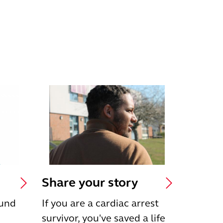
Share your story
ound
If you are a cardiac arrest
survivor, you've saved a life