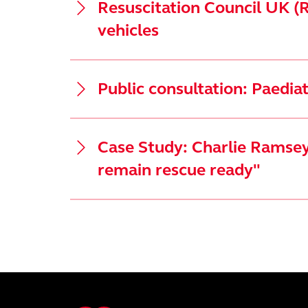
Resuscitation Council UK (R
vehicles
Public consultation: Paedi
Case Study: Charlie Ramsey 
remain rescue ready"