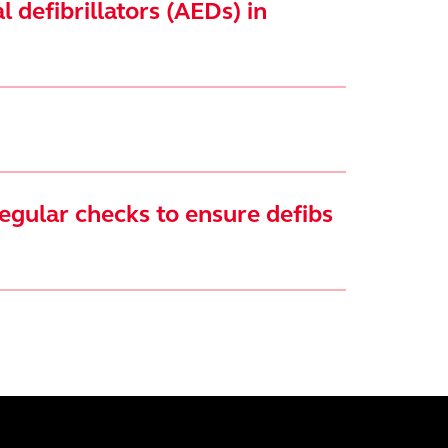
 defibrillators (AEDs) in
egular checks to ensure defibs