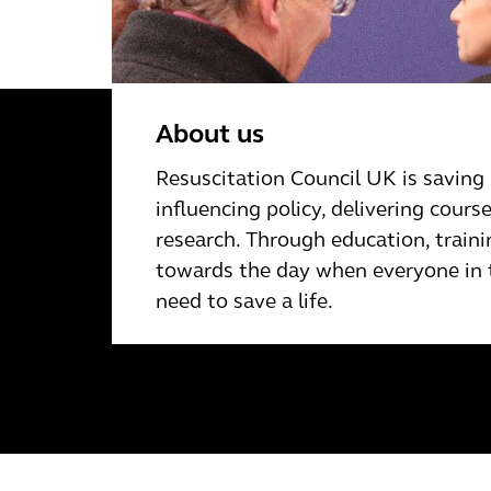
About us
Resuscitation Council UK is saving 
inﬂuencing policy, delivering cour
research. Through education, traini
towards the day when everyone in t
need to save a life.