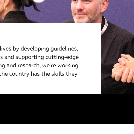
lives by developing guidelines,
ses and supporting cutting-edge
ng and research, we’re working
he country has the skills they