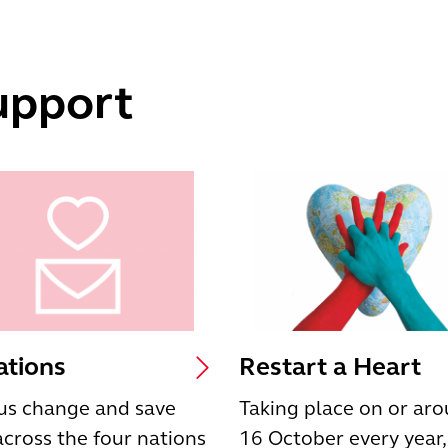
upport
tions
Restart a Heart
us change and save
Taking place on or ar
 across the four nations
16 October every year,