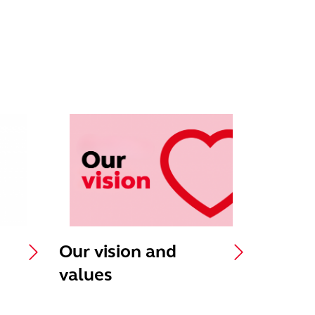
Our vision and
values