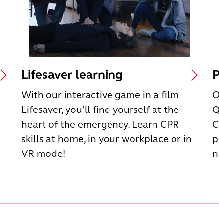
Lifesaver learning
P
With our interactive game in a film
O
Lifesaver, you’ll find yourself at the
Q
heart of the emergency. Learn CPR
C
skills at home, in your workplace or in
p
VR mode!
n