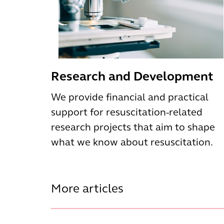
Research and Development
We provide financial and practical
support for resuscitation-related
research projects that aim to shape
what we know about resuscitation.
More articles