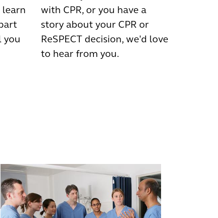
 learn
with CPR, or you have a
 part
story about your CPR or
l you
ReSPECT decision, we'd love
to hear from you.