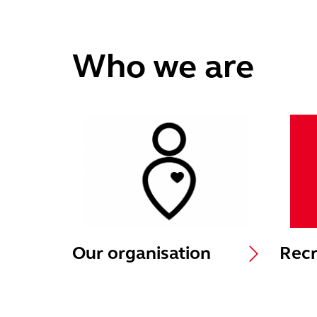
Who we are
Our organisation
Recr