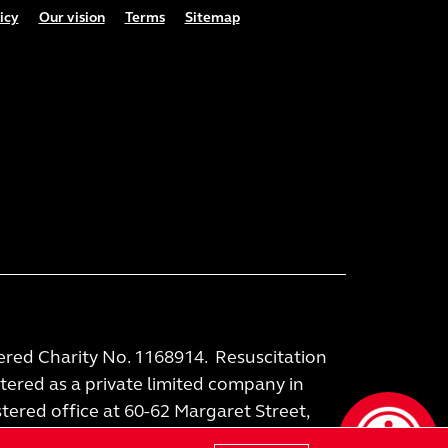
icy
Our vision
Terms
Sitemap
tered Charity No. 1168914. Resuscitation
stered as a private limited company in
ered office at 60-62 Margaret Street,