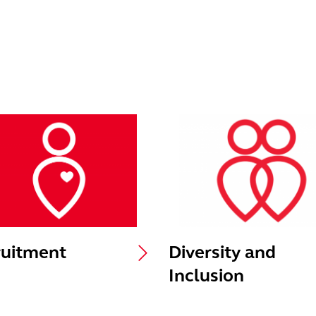
uitment
Diversity and
Inclusion