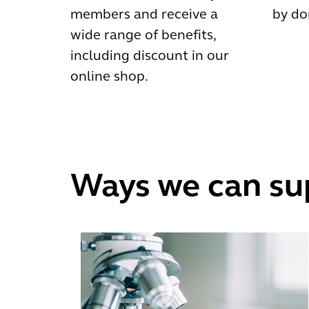
members and receive a
by do
wide range of benefits,
including discount in our
online shop.
Ways we can su