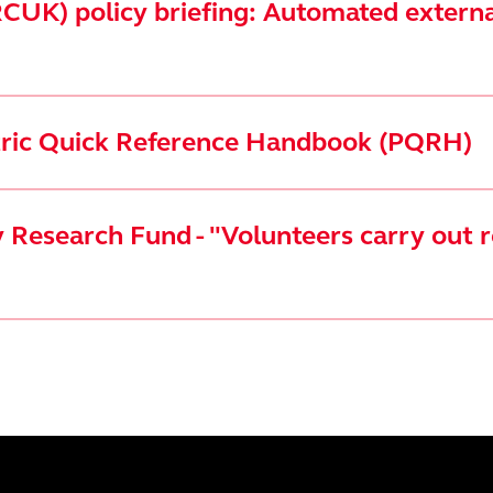
CUK) policy briefing: Automated external
atric Quick Reference Handbook (PQRH)
Research Fund - "Volunteers carry out r