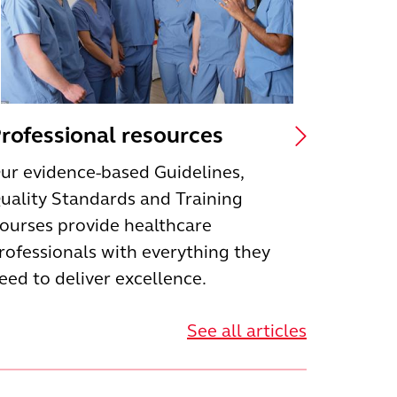
rofessional resources
ur evidence-based Guidelines,
uality Standards and Training
ourses provide healthcare
rofessionals with everything they
eed to deliver excellence.
See all articles