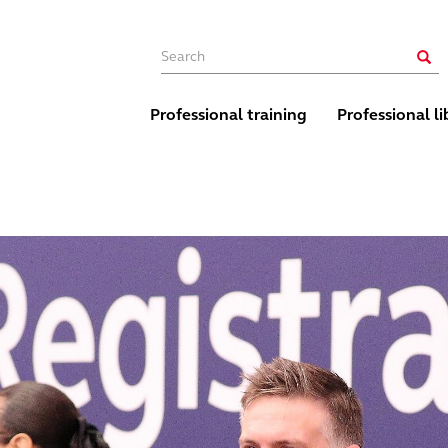
Main navigation
Sear
Professional training
Professional li