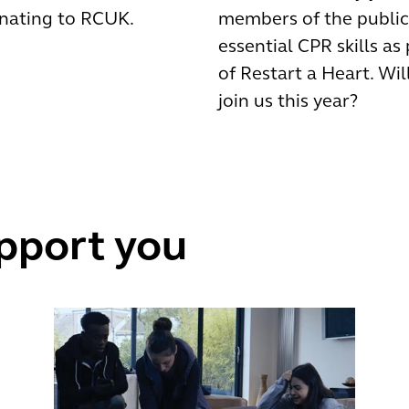
nating to RCUK.
members of the public
essential CPR skills as
of Restart a Heart. Wil
join us this year?
pport you