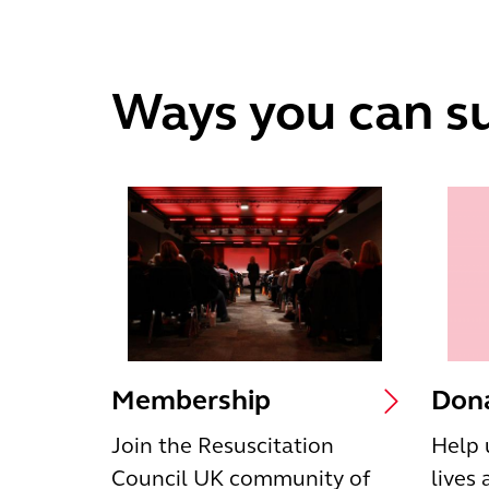
Ways you can s
Membership
Dona
Join the Resuscitation
Help 
Council UK community of
lives