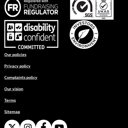
Footer menu
Our policies
Privacy policy
Complaints policy
Our vision
Terms
Sitemap