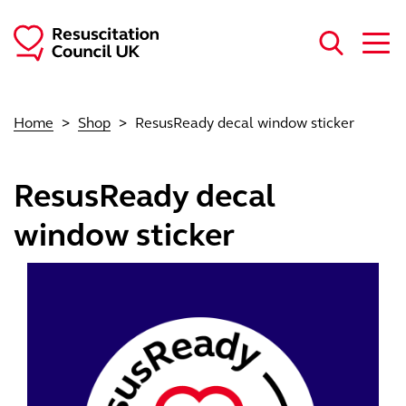
Skip to main content
Home
Shop
ResusReady decal window sticker
ResusReady decal
window sticker