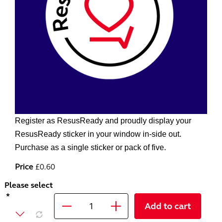
Register as ResusReady and proudly display your
ResusReady sticker in your window in-side out.
Purchase as a single sticker or pack of five.
Price
£0.60
Please select
Add to cart
Quantity