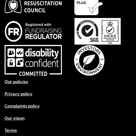
Footer menu
Our policies
Privacy policy
Complaints policy
Our vision
Terms