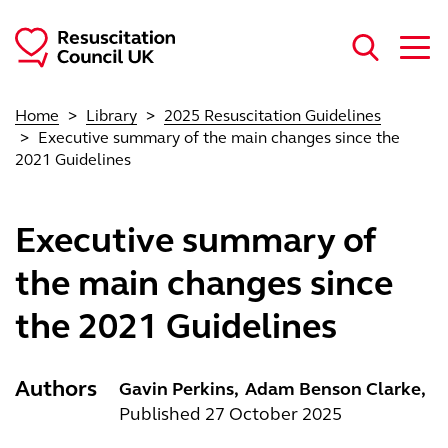
Skip to main content
Home
Library
2025 Resuscitation Guidelines
Executive summary of the main changes since the
2021 Guidelines
Executive summary of
the main changes since
the 2021 Guidelines
Authors
Gavin Perkins
Adam Benson Clarke
Published 27 October 2025