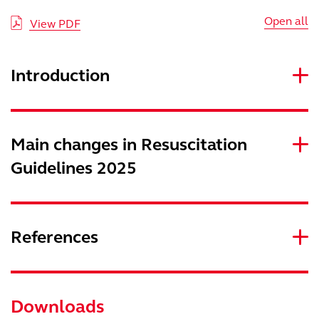
Open all
View PDF
Introduction
Main changes in Resuscitation
Guidelines 2025
References
Downloads