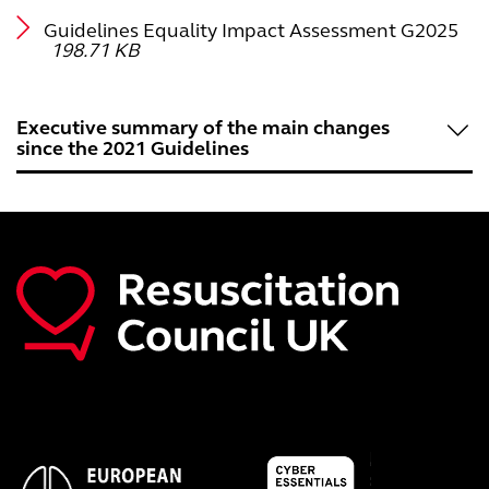
Guidelines Equality Impact Assessment G2025
198.71 KB
Executive summary of the main changes
since the 2021 Guidelines
Introduction
Main changes in Resuscitation Guidelines 2025
References