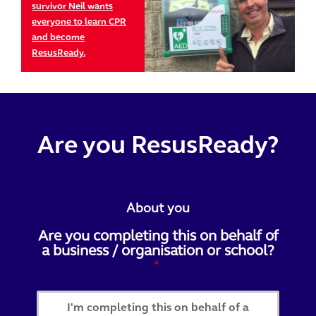
survivor Neil wants
everyone to learn CPR
and become
ResusReady.
Are you ResusReady?
About you
Are you completing this on behalf of
a business / organisation or school?
I'm completing this on behalf of a