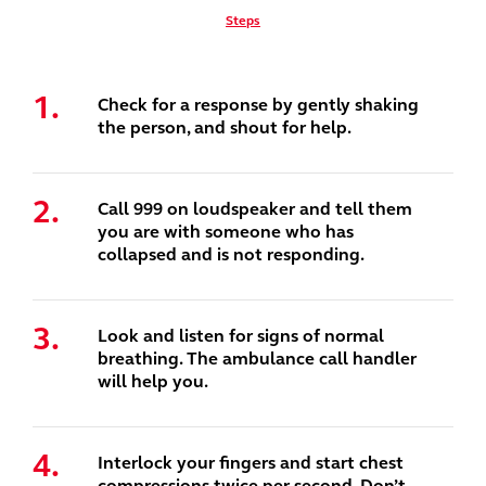
Steps
Check for a response by gently shaking
the person, and shout for help.
Call 999 on loudspeaker and tell them
you are with someone who has
collapsed and is not responding.
Look and listen for signs of normal
breathing. The ambulance call handler
will help you.
Interlock your fingers and start chest
compressions twice per second. Don’t