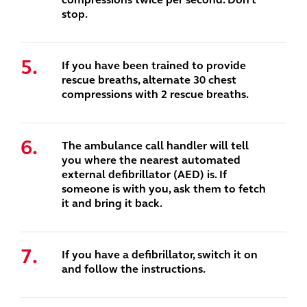
stop.
If you have been trained to provide
rescue breaths, alternate 30 chest
compressions with 2 rescue breaths.
The ambulance call handler will tell
you where the nearest automated
external defibrillator (AED) is. If
someone is with you, ask them to fetch
it and bring it back.
If you have a defibrillator, switch it on
and follow the instructions.