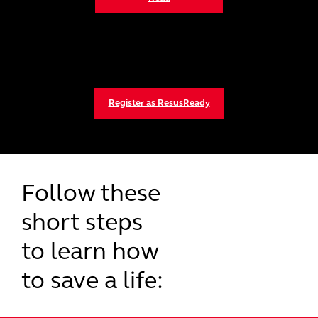
Register as ResusReady
Follow these
short steps
to learn how
to save a life: