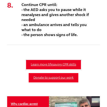
Continue CPR until:
- the AED asks you to pause while it
reanalyses and gives another shock if
needed
- an ambulance arrives and tells you
what to do
- the person shows signs of life.
Learn more lifesaving CPR skills
Donate to support our work
Why cardiac arrest