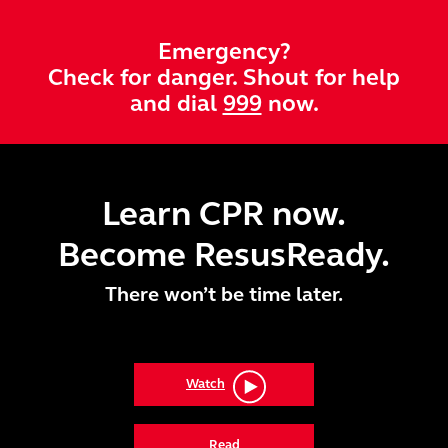
Skip to main content
Emergency?
Check for danger. Shout for help
and dial
999
now.
Learn CPR now.
Become ResusReady.
There won’t be time later.
Watch
Read