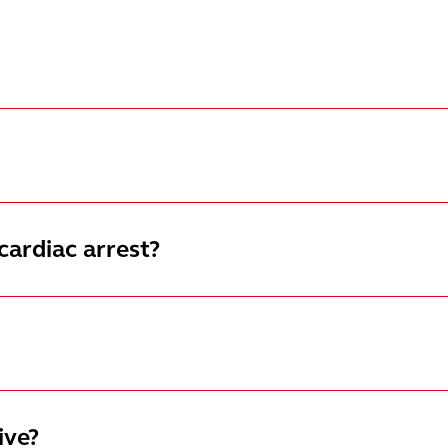
cardiac arrest?
ive?