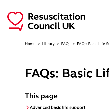
Skip to main content
Main navigation
Home
Library
FAQs
FAQs: Basic Life 
FAQs: Basic Li
This page
Advanced basic life support