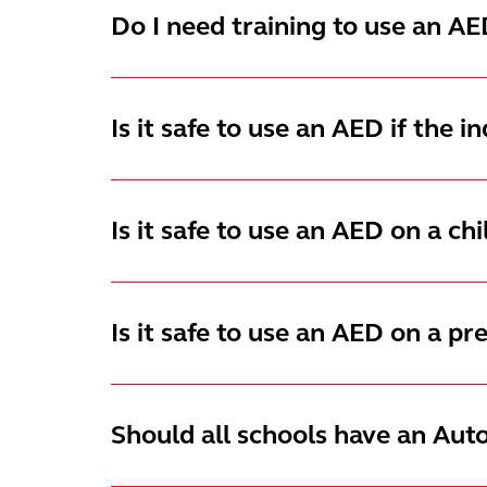
Do I need training to use an AE
Is it safe to use an AED if the i
Is it safe to use an AED on a chi
Is it safe to use an AED on a 
Should all schools have an Aut