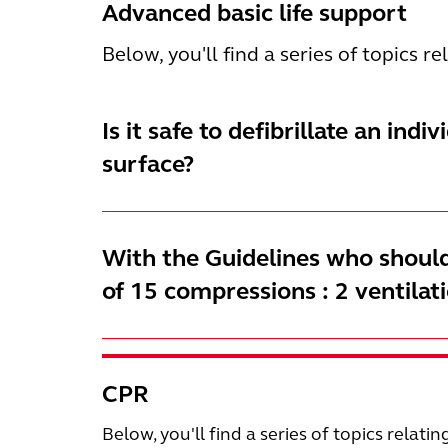
Advanced basic life support
Below, you'll find a series of topics r
Is it safe to defibrillate an indi
surface?
With the Guidelines who should
of 15 compressions : 2 ventilat
CPR
Below, you'll find a series of topics relatin