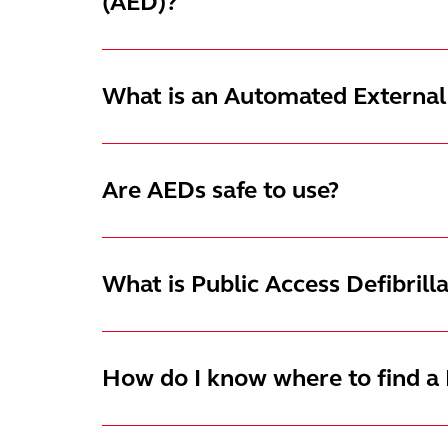
(AED)?
What is an Automated External 
Are AEDs safe to use?
What is Public Access Defibrill
How do I know where to find a P