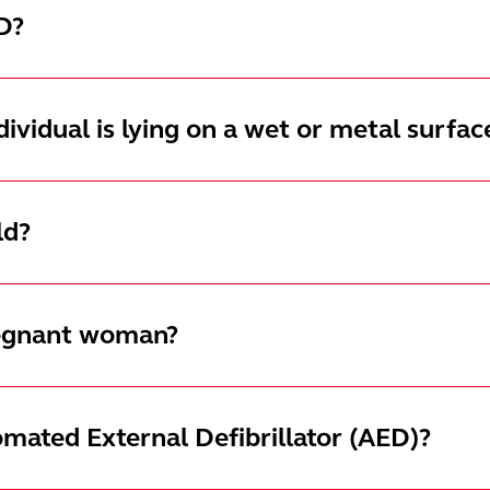
D?
ndividual is lying on a wet or metal surfac
ld?
pregnant woman?
omated External Defibrillator (AED)?