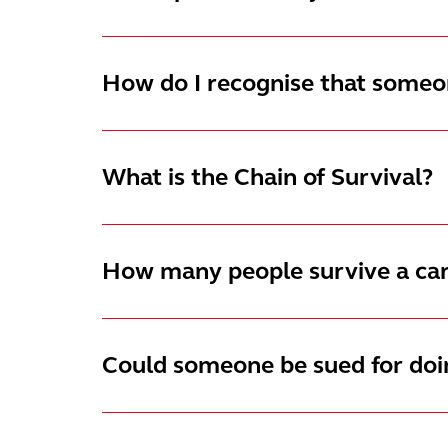
How do I recognise that someon
What is the Chain of Survival?
How many people survive a car
Could someone be sued for do