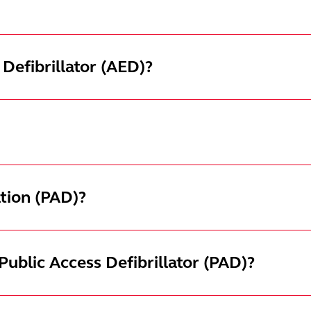
Defibrillator (AED)?
ation (PAD)?
ublic Access Defibrillator (PAD)?