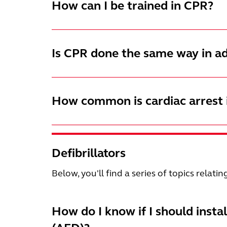
How can I be trained in CPR?
Is CPR done the same way in ad
How common is cardiac arrest i
Defibrillators
Below, you'll find a series of topics relatin
How do I know if I should insta