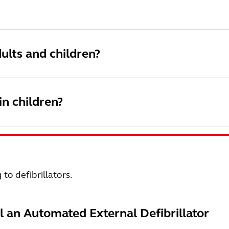
ults and children?
n children?
g to defibrillators.
ll an Automated External Defibrillator