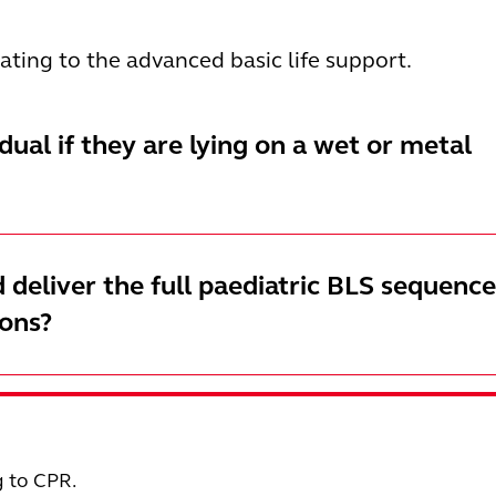
elating to the advanced basic life support.
vidual if they are lying on a wet or metal
 deliver the full paediatric BLS sequence
ions?
g to CPR.