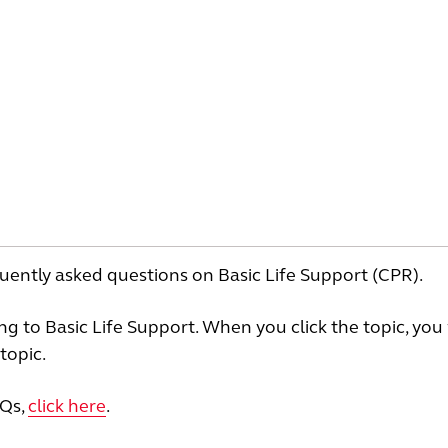
uently asked questions on Basic Life Support (CPR).
ting to Basic Life Support. When you click the topic, you 
topic.
AQs,
click here
.