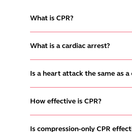
What is CPR?
What is a cardiac arrest?
Is a heart attack the same as a 
How effective is CPR?
Is compression-only CPR effect