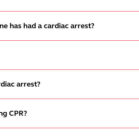
e has had a cardiac arrest?
diac arrest?
ing CPR?