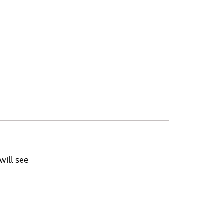
will see