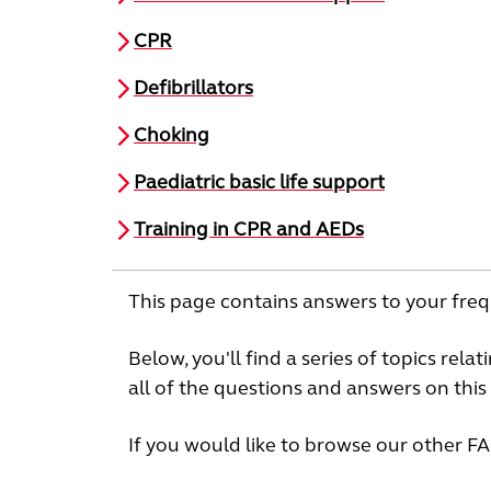
CPR
Defibrillators
Choking
Paediatric basic life support
Training in CPR and AEDs
This page contains answers to your freq
Below, you'll find a series of topics rela
all of the questions and answers on this 
If you would like to browse our other F