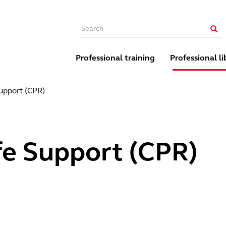
Main navigation
Sear
Professional training
Professional li
Support (CPR)
fe Support (CPR)