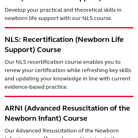
Develop your practical and theoretical skills in
newborn life support with our NLS course.
NLS: Recertification (Newborn Life
Support) Course
Our NLS recertification course enables you to
renew your certification while refreshing key skills
and updating your knowledge in line with current
evidence-based practice.
ARNI (Advanced Resuscitation of the
Newborn Infant) Course
Our Advanced Resuscitation of the Newborn