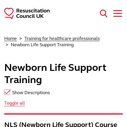
Skip to main content
Home
Training for healthcare professionals
Newborn Life Support Training
Newborn Life Support
Training
Show Descriptions
Toggle all
NLS (Newborn Life Support) Course