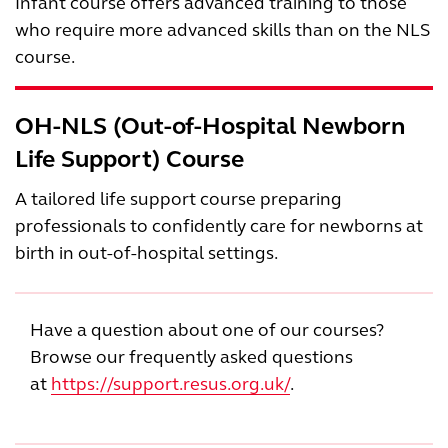
Infant course offers advanced training to those
who require more advanced skills than on the NLS
course.
OH-NLS (Out-of-Hospital Newborn
Life Support) Course
A tailored life support course preparing
professionals to confidently care for newborns at
birth in out-of-hospital settings.
Have a question about one of our courses?
Browse our frequently asked questions
at
https://support.resus.org.uk/
.