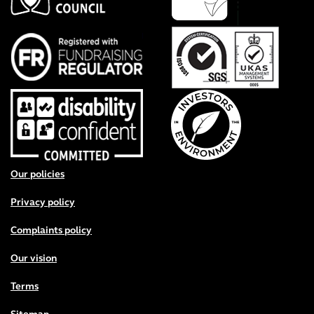
Footer menu
Our policies
Privacy policy
Complaints policy
Our vision
Terms