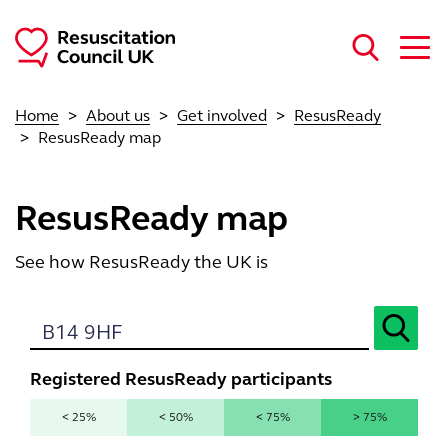
Skip to main content
Home
About us
Get involved
ResusReady
ResusReady map
ResusReady map
See how ResusReady the UK is
Registered ResusReady participants
< 25%
< 50%
< 75%
> 75%