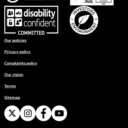
Footer menu
Our policies
Privacy policy
Complaints policy
Our vision
Terms
Sitemap