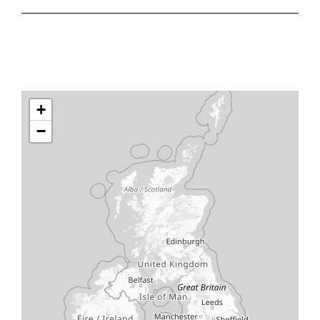
ResusReady Organisation
ResusReady individuals
+
−