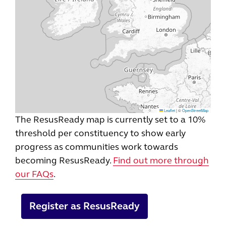
Leaflet
|
©
OpenStreetMap
The ResusReady map is currently set to a 10%
threshold per constituency to show early
progress as communities work towards
becoming ResusReady.
Find out more through
our FAQs
.
Register as ResusReady