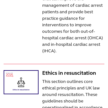
management of cardiac arrest
patients and provide best
practice guidance for
interventions to improve
outcomes for both out-of-
hospital cardiac arrest (OHCA)
and in-hospital cardiac arrest
(IHCA).
Ethics in resuscitation
This section outlines core
ethical principles and UK law
around resuscitation. These
guidelines should be
operationalised in accordance