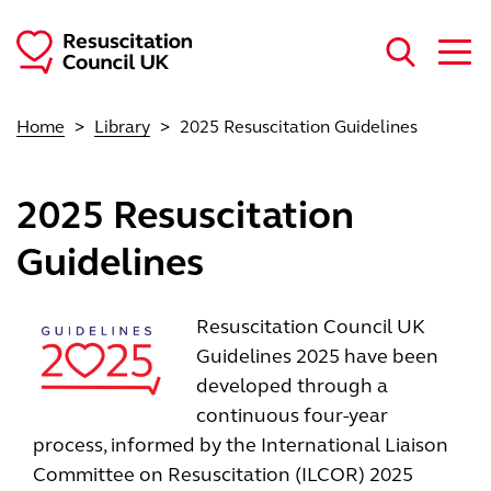
Skip to main content
Home
Library
2025 Resuscitation Guidelines
2025 Resuscitation
Guidelines
Image
Resuscitation Council UK
Guidelines 2025 have been
developed through a
continuous four-year
process, informed by the International Liaison
Committee on Resuscitation (ILCOR) 2025