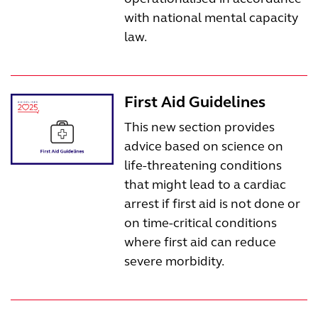
with national mental capacity
law.
First Aid Guidelines
This new section provides
advice based on science on
life-threatening conditions
that might lead to a cardiac
arrest if first aid is not done or
on time-critical conditions
where first aid can reduce
severe morbidity.