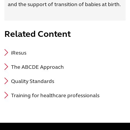
and the support of transition of babies at birth.
Related Content
iResus
The ABCDE Approach
Quality Standards
Training for healthcare professionals