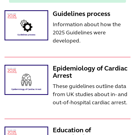
Guidelines process
Information about how the
2025 Guidelines were
developed.
Epidemiology of Cardiac
Arrest
These guidelines outline data
from UK studies about in- and
out-of-hospital cardiac arrest.
Education of