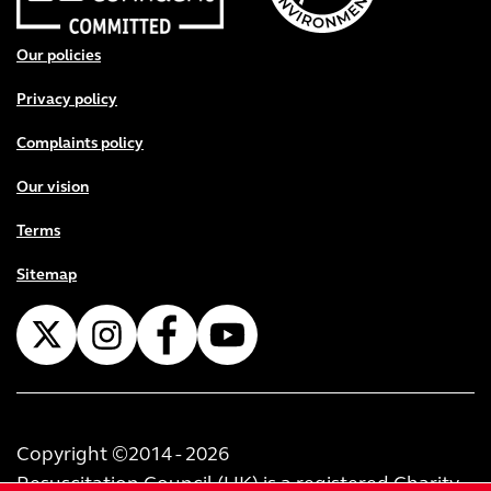
Footer menu
Our policies
Privacy policy
Complaints policy
Our vision
Terms
Sitemap
Copyright ©2014 - 2026
Resuscitation Council (UK) is a registered Charity