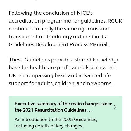
Following the conclusion of NICE’s
accreditation programme for guidelines, RCUK
continues to apply the same rigorous and
transparent methodology outlined in its
Guidelines Development Process Manual.
These Guidelines provide a shared knowledge
base for healthcare professionals across the
UK, encompassing basic and advanced life
support for adults, children, and newborns.
Executive summary of the main changes since
the 2021 Resuscitation Guidelines …
An introduction to the 2025 Guidelines,
including details of key changes.