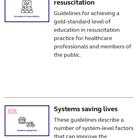
resuscitation
Guidelines for achieving a
gold-standard level of
education in resuscitation
practice for healthcare
professionals and members of
the public.
Systems saving lives
These guidelines describe a
number of system-level factors
that can improve the