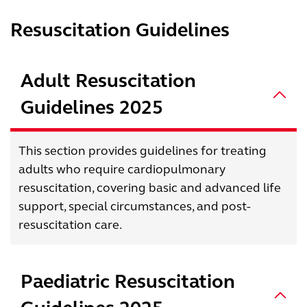
Resuscitation Guidelines
Adult Resuscitation
Guidelines 2025
This section provides guidelines for treating
adults who require cardiopulmonary
resuscitation, covering basic and advanced life
support, special circumstances, and post-
resuscitation care.
Paediatric Resuscitation