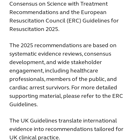
Consensus on Science with Treatment
Recommendations and the European
Resuscitation Council (ERC) Guidelines for
Resuscitation 2025.
The 2025 recommendations are based on
systematic evidence reviews, consensus
development, and wide stakeholder
engagement, including healthcare
professionals, members of the public, and
cardiac arrest survivors. For more detailed
supporting material, please refer to the ERC
Guidelines.
The UK Guidelines translate international
evidence into recommendations tailored for
UK clinical practice.