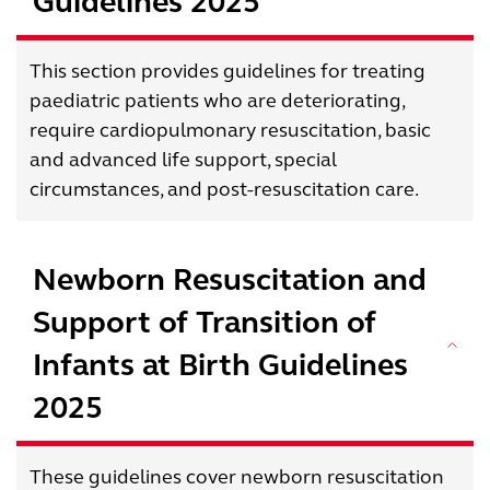
Guidelines 2025
This section provides guidelines for treating
paediatric patients who are deteriorating,
require cardiopulmonary resuscitation, basic
and advanced life support, special
circumstances, and post-resuscitation care.
Newborn Resuscitation and
Support of Transition of
Infants at Birth Guidelines
2025
These guidelines cover newborn resuscitation