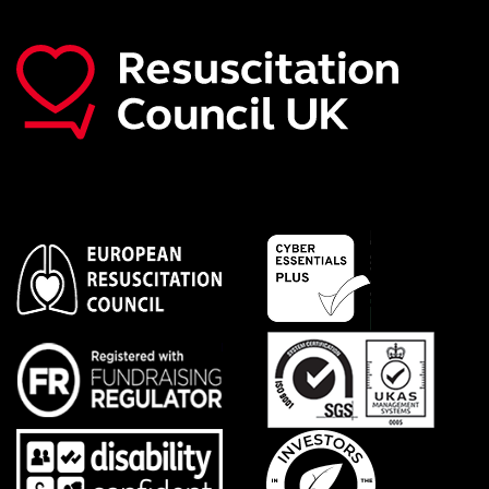
First steps
Airway (A)
Breathing (B)
Circulation (C)
Disability (D)
Exposure (E)
Additional information