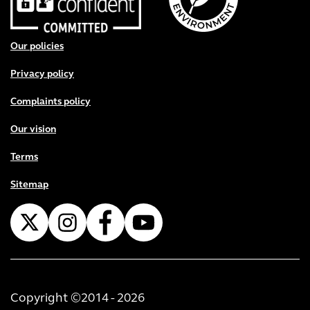
Footer menu
Our policies
Privacy policy
Complaints policy
Our vision
Terms
Sitemap
Copyright ©2014 - 2026