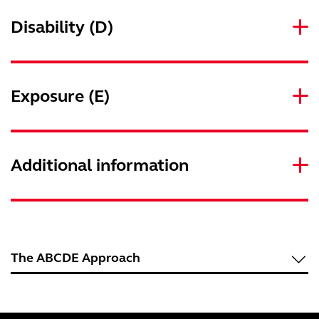
Disability (D)
Exposure (E)
Additional information
The ABCDE Approach
Underlying principles