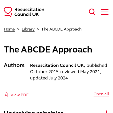
Skip to main content
Home
Library
The ABCDE Approach
The ABCDE Approach
Authors
Resuscitation Council UK
published
October 2015, reviewed May 2021,
updated July 2024
Open all
View PDF