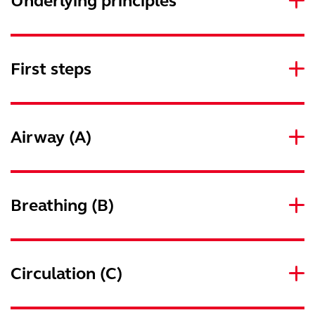
Underlying principles
First steps
Airway (A)
Breathing (B)
Circulation (C)