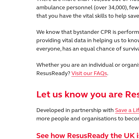
ambulance personnel (over 34,000), fe
that you have the vital skills to help save 
We know that bystander CPR is performed
providing vital data in helping us to kn
everyone, has an equal chance of surviva
Whether you are an individual or organi
ResusReady?
Visit our FAQs
.
Let us know you are R
Developed in partnership with
Save a Li
more people and organisations to becom
See how ResusReady the UK i