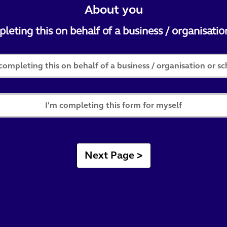
About you
eting this on behalf of a business / organisatio
completing this on behalf of a business / organisation or s
I'm completing this form for myself
Next Page >