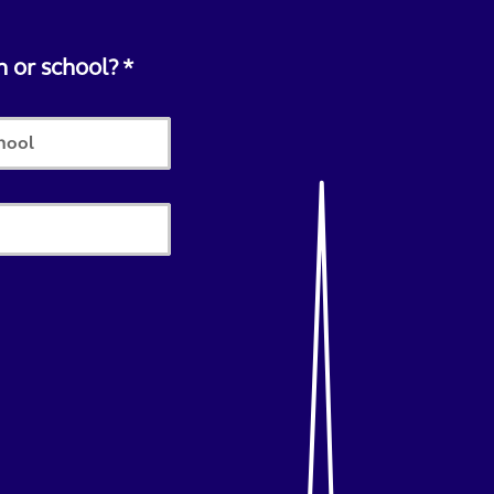
n or school?
chool