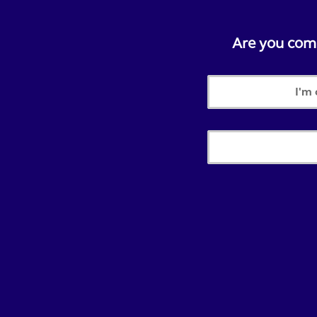
Are you compl
I'm 