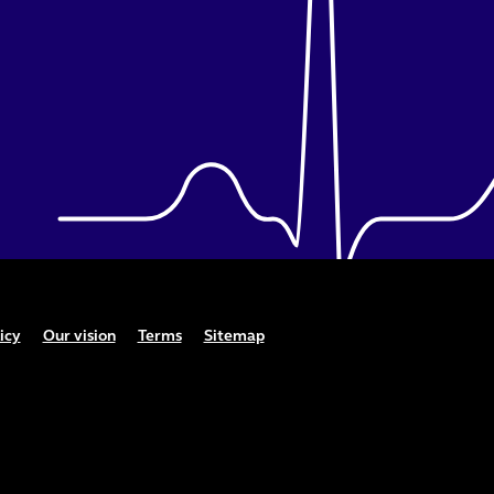
icy
Our vision
Terms
Sitemap