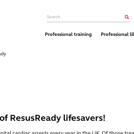
Main navigation
Sear
Professional training
Professional li
ady
 of ResusReady lifesavers!
tal cardiac arrests every year in the UK. Of those tre