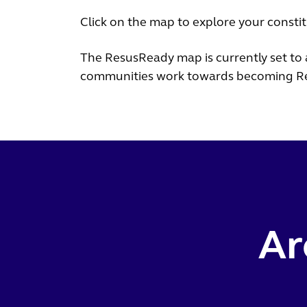
Click on the map to explore your consti
The ResusReady map is currently set to 
communities work towards becoming R
Ar