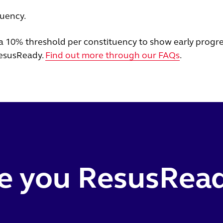
tuency.
a 10% threshold per constituency to show early progre
esusReady.
Find out more through our FAQs
.
e you ResusRea