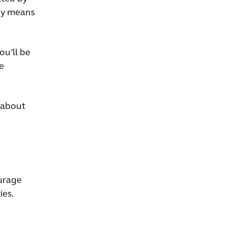
dy means
ou’ll be
e
 about
urage
ies.