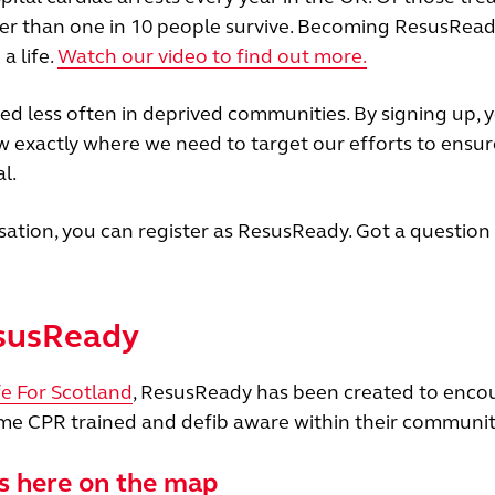
wer than one in 10 people survive. Becoming ResusRea
a life.
Watch our video to find out more.
 less often in deprived communities. By signing up, y
ow exactly where we need to target our efforts to ensur
l.
sation, you can register as ResusReady. Got a question
esusReady
fe For Scotland
, ResusReady has been created to enco
e CPR trained and defib aware within their communit
s here on the map