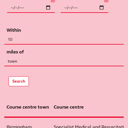
Within
miles of
Search
Course centre town
Course centre
Birmingham
Specialist Medical and Resuscitation