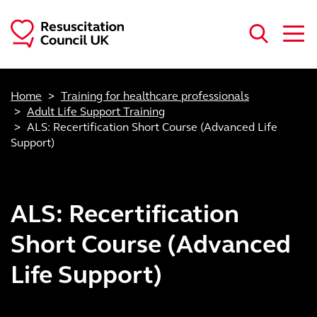
Skip to main content
Home
Training for healthcare professionals
Adult Life Support Training
ALS: Recertification Short Course (Advanced Life
Support)
ALS: Recertification
Short Course (Advanced
Life Support)