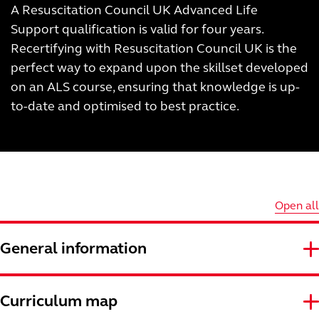
A Resuscitation Council UK Advanced Life
Support qualification is valid for four years.
Recertifying with Resuscitation Council UK is the
perfect way to expand upon the skillset developed
on an ALS course, ensuring that knowledge is up-
to-date and optimised to best practice.
Open all
General information
Curriculum map