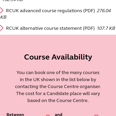
RCUK advanced course regulations (PDF)
276.04
KB
RCUK alternative course statement (PDF)
107.7 KB
Course Availability
You can book one of the many courses
in the UK shown in the list below by
contacting the Course Centre organiser.
The cost for a Candidate place will vary
based on the Course Centre.
Between
and