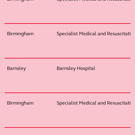
Birmingham
Specialist Medical and Resuscitation
Barnsley
Barnsley Hospital
Birmingham
Specialist Medical and Resuscitation