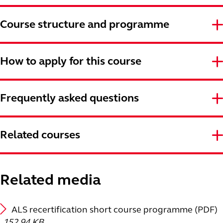
Course structure and programme
How to apply for this course
Frequently asked questions
Related courses
Related media
ALS recertification short course programme (PDF)
152.94 KB