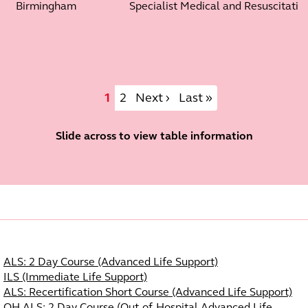
Birmingham
Specialist Medical and Resuscitation
Pagination
Current page
Page
Next page
Last page
1
2
Next ›
Last »
Slide across to view table information
Course Navigation
ALS: 2 Day Course (Advanced Life Support)
ILS (Immediate Life Support)
ALS: Recertification Short Course (Advanced Life Support)
OH-ALS: 2 Day Course (Out-of-Hospital Advanced Life