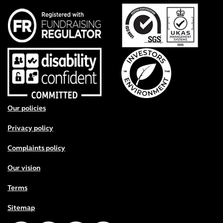
Footer menu
Our policies
Privacy policy
Complaints policy
Our vision
Terms
Sitemap