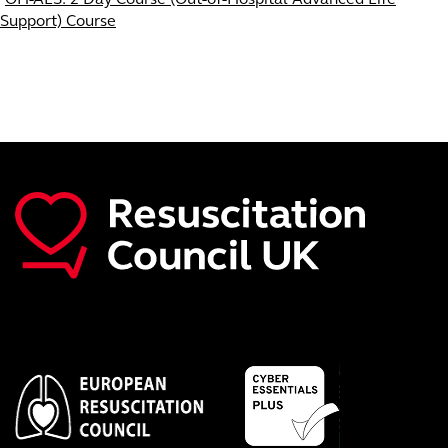
Support) Course