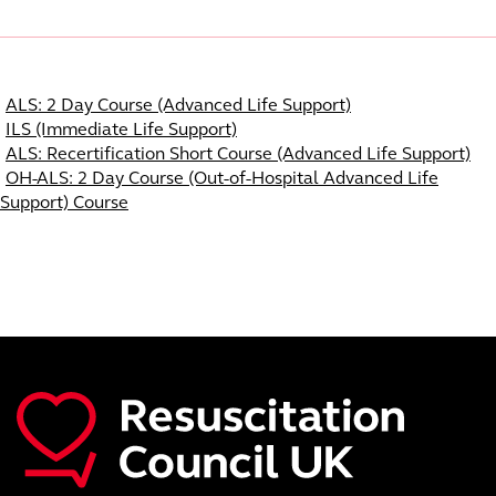
Course Navigation
ALS: 2 Day Course (Advanced Life Support)
ILS (Immediate Life Support)
ALS: Recertification Short Course (Advanced Life Support)
OH-ALS: 2 Day Course (Out-of-Hospital Advanced Life
Support) Course