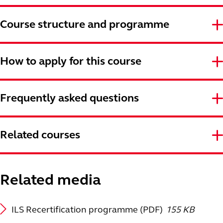
Course structure and programme
How to apply for this course
Frequently asked questions
Related courses
Related media
ILS Recertification programme (PDF)
155 KB