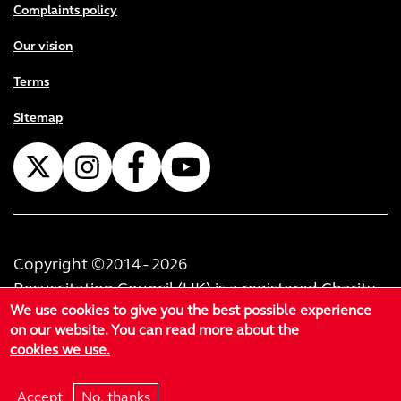
Complaints policy
Our vision
Terms
Sitemap
Copyright ©2014 - 2026
Resuscitation Council (UK) is a registered Charity
We use cookies to give you the best possible experience
No. 1168914. Resuscitation Council (U.K.) Trading
on our website. You can read more about the
Limited is registered as a private limited company
cookies we use.
in England & Wales No. 02999414. Registered
office at 60-62 Margaret Street, London, W1W 8TF.
Accept
No, thanks