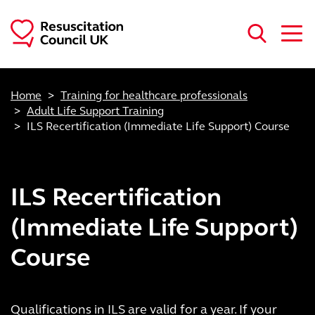
Skip to main content
Home
Training for healthcare professionals
Adult Life Support Training
ILS Recertification (Immediate Life Support) Course
ILS Recertification
(Immediate Life Support)
Course
Qualifications in ILS are valid for a year. If your