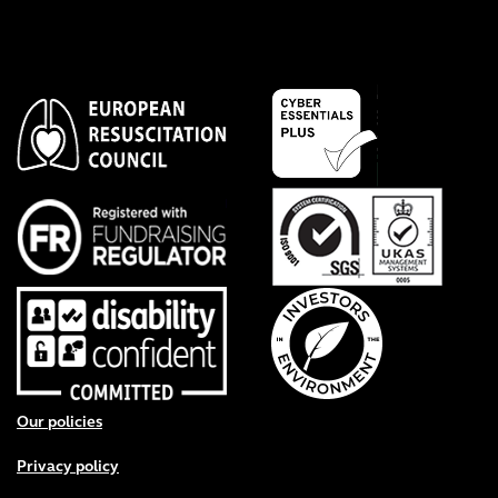
Footer menu
Our policies
Privacy policy