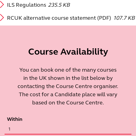
ILS Regulations
235.5 KB
RCUK alternative course statement (PDF)
107.7 KB
Course Availability
You can book one of the many courses
in the UK shown in the list below by
contacting the Course Centre organiser.
The cost for a Candidate place will vary
based on the Course Centre.
Within