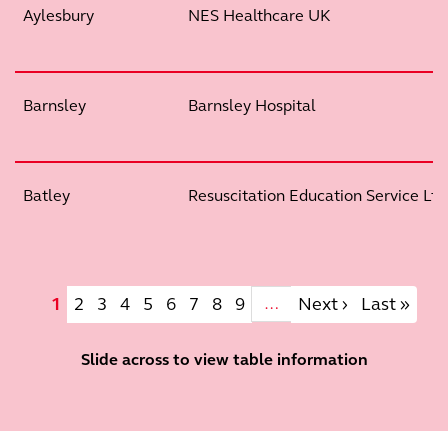
Aylesbury
NES Healthcare UK
Barnsley
Barnsley Hospital
Batley
Resuscitation Education Service Ltd
Pagination
Current page
Page
Page
Page
Page
Page
Page
Page
Page
Next page
Last page
1
2
3
4
5
6
7
8
9
Next ›
Last »
…
Slide across to view table information