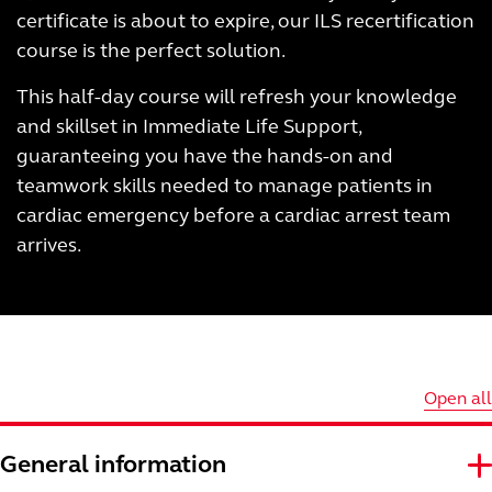
certificate is about to expire, our ILS recertification
course is the perfect solution.
This half-day course will refresh your knowledge
and skillset in Immediate Life Support,
guaranteeing you have the hands-on and
teamwork skills needed to manage patients in
cardiac emergency before a cardiac arrest team
arrives.
Open all
General information