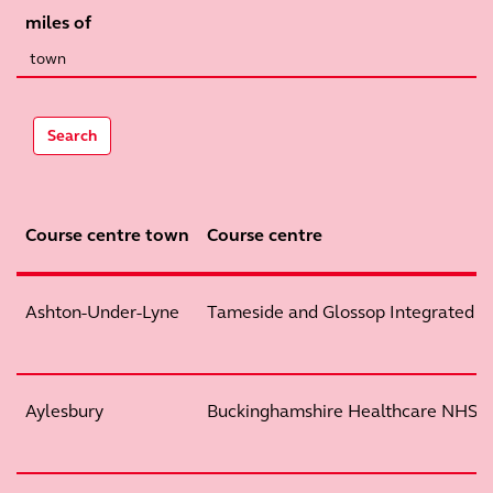
miles of
Search
Course centre town
Course centre
Ashton-Under-Lyne
Tameside and Glossop Integrated 
Aylesbury
Buckinghamshire Healthcare NHS T