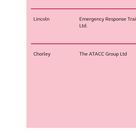
Lincoln
Emergency Response Trai
Ltd.
Chorley
The ATACC Group Ltd
Pagination