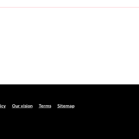
icy
Our vision
Terms
Sitemap