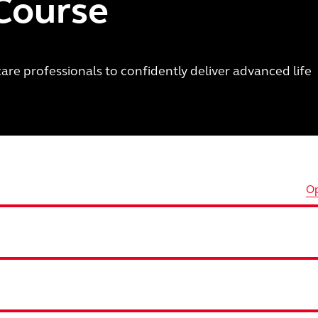
 Course
are professionals to confidently deliver advanced life
Op