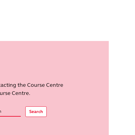
tacting the Course Centre
ourse Centre.
Search