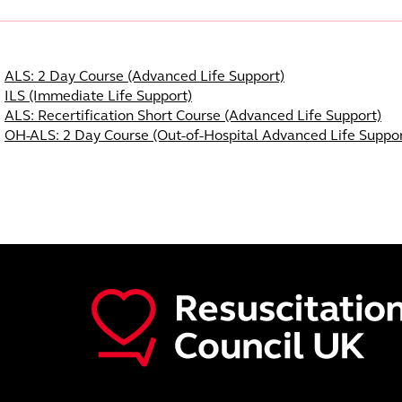
Course Navigation
ALS: 2 Day Course (Advanced Life Support)
ILS (Immediate Life Support)
ALS: Recertification Short Course (Advanced Life Support)
OH-ALS: 2 Day Course (Out-of-Hospital Advanced Life Suppor