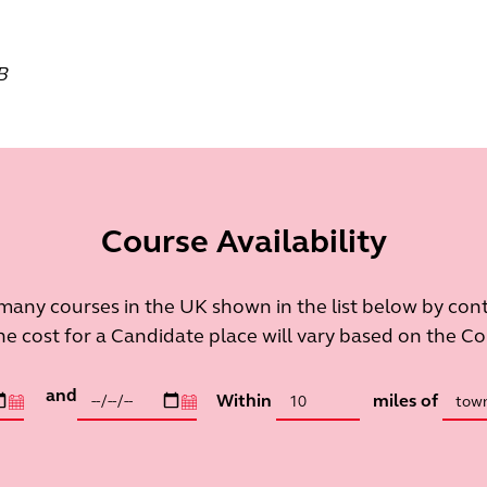
B
Course Availability
many courses in the UK shown in the list below by con
he cost for a Candidate place will vary based on the C
and
Within
miles of