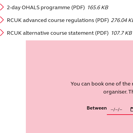
2-day OHALS programme (PDF)
165.6 KB
RCUK advanced course regulations (PDF)
276.04 K
RCUK alternative course statement (PDF)
107.7 KB
You can book one of the 
organiser. T
Between