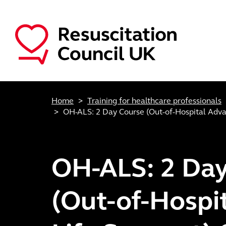
Skip to main content
Main navigation
Home
Training for healthcare professionals
OH-ALS: 2 Day Course (Out-of-Hospital Adva
OH-ALS: 2 Day
(Out-of-Hospi