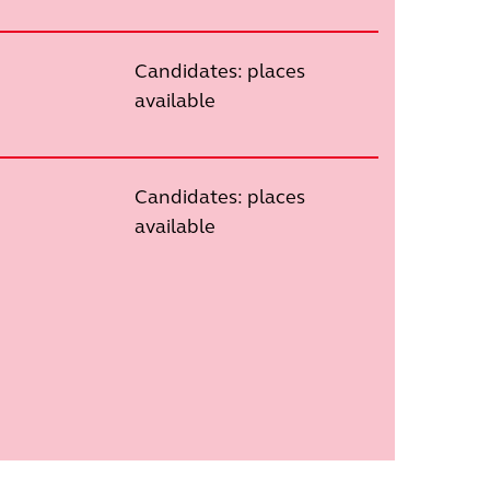
Candidates: places
available
Candidates: places
available