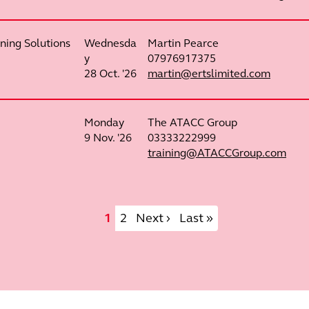
ning Solutions
Wednesda
Martin Pearce
y
07976917375
28 Oct. '26
martin@ertslimited.com
Monday
The ATACC Group
9 Nov. '26
03333222999
training@ATACCGroup.com
Current page
Page
Next page
Last page
1
2
Next ›
Last »