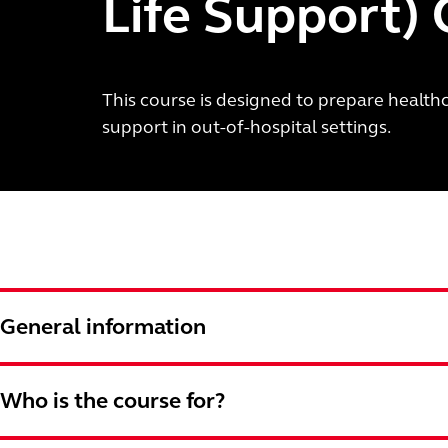
Life Support)
This course is designed to prepare healthc
support in out-of-hospital settings.
General information
Who is the course for?