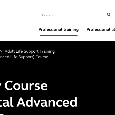
Main navigation
Sear
Professional training
Professional li
Adult Life Support Training
nced Life Support) Course
 Course
tal Advanced