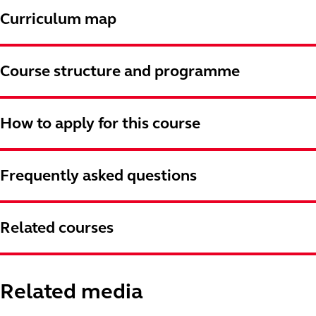
Curriculum map
Course structure and programme
How to apply for this course
Frequently asked questions
Related courses
Related media