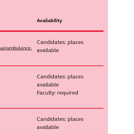
Availability
Candidates: places
sairambulance.
available
Candidates: places
available
Faculty: required
Candidates: places
available