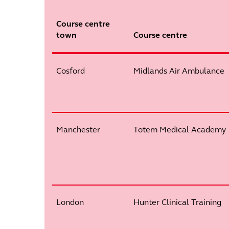
Course centre
town
Course centre
Cosford
Midlands Air Ambulance
Manchester
Totem Medical Academy
London
Hunter Clinical Training