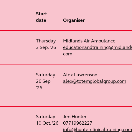
Start
date
Organiser
Thursday
Midlands Air Ambulance
3 Sep. '26
educationandtraining@midland
com
Saturday
Alex Lawrenson
26 Sep.
alex@totemglobalgroup.com
'26
Saturday
Jen Hunter
10 Oct. '26
07719962227
info@hunterclinicaltraining.com