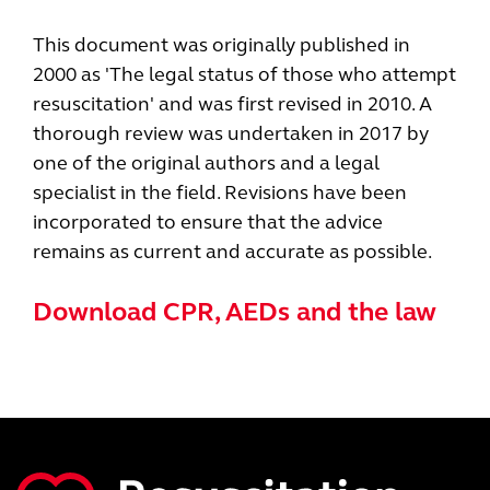
This document was originally published in
2000 as 'The legal status of those who attempt
resuscitation' and was first revised in 2010. A
thorough review was undertaken in 2017 by
one of the original authors and a legal
specialist in the field. Revisions have been
incorporated to ensure that the advice
remains as current and accurate as possible.
Download CPR, AEDs and the law