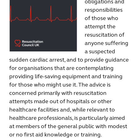
obligations and
responsibilities
of those who
attempt the
resuscitation of
anyone suffering
a suspected
sudden cardiac arrest, and to provide guidance
for organisations that are contemplating
providing life-saving equipment and training
for those who might use it. The advice is
concerned primarily with resuscitation
attempts made out of hospitals or other
healthcare facilities and, while relevant to
healthcare professionals, is particularly aimed
at members of the general public with modest
or no first aid knowledge or training.