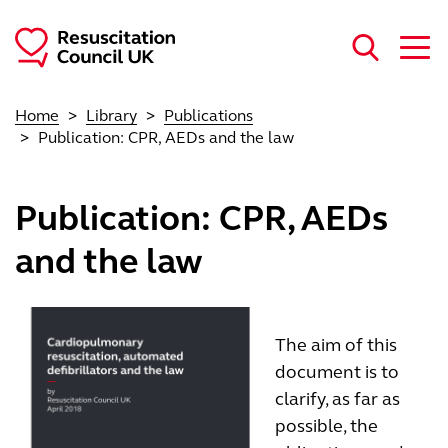
Skip to main content
Home
Library
Publications
Publication: CPR, AEDs and the law
Publication: CPR, AEDs
and the law
The aim of this
document is to
clarify, as far as
possible, the