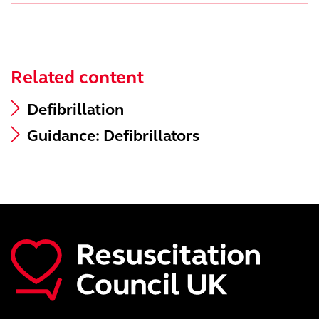
Related content
Defibrillation
Guidance: Defibrillators