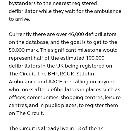
bystanders to the nearest registered
defibrillator while they wait for the ambulance
to arrive.
Currently there are over 46,000 defibrillators
on the database, and the goal is to get to the
50,000 mark. This significant milestone would
represent half of the estimated 100,000
defibrillators in the UK being registered on
The Circuit. The BHF, RCUK, St John
Ambulance and AACE are calling on anyone
who looks after defibrillators in places such as
offices, communities, shopping centres, leisure
centres, and in public places, to register them
on The Circuit.
The Circuit is already live in 13 of the 14