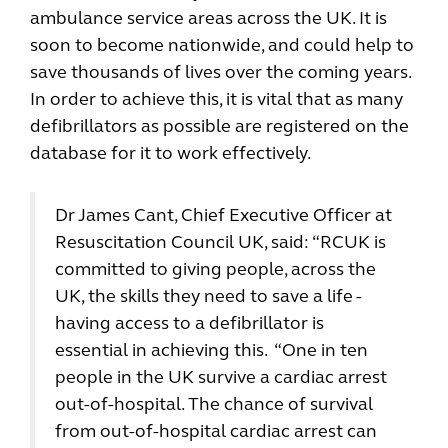
ambulance service areas across the UK. It is
soon to become nationwide, and could help to
save thousands of lives over the coming years.
In order to achieve this, it is vital that as many
defibrillators as possible are registered on the
database for it to work effectively.
Dr James Cant, Chief Executive Officer at
Resuscitation Council UK, said: “RCUK is
committed to giving people, across the
UK, the skills they need to save a life -
having access to a defibrillator is
essential in achieving this. “One in ten
people in the UK survive a cardiac arrest
out-of-hospital. The chance of survival
from out-of-hospital cardiac arrest can