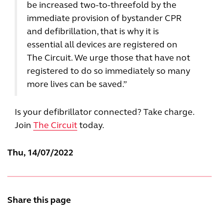
be increased two-to-threefold by the
immediate provision of bystander CPR
and defibrillation, that is why it is
essential all devices are registered on
The Circuit. We urge those that have not
registered to do so immediately so many
more lives can be saved.”
Is your defibrillator connected? Take charge.
Join
The Circuit
today.
Thu, 14/07/2022
Share this page