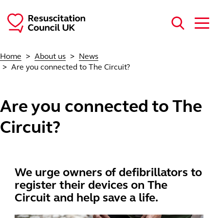
Skip to main content
Home
About us
News
Are you connected to The Circuit?
Are you connected to The
Circuit?
We urge owners of defibrillators to
register their devices on The
Circuit and help save a life.