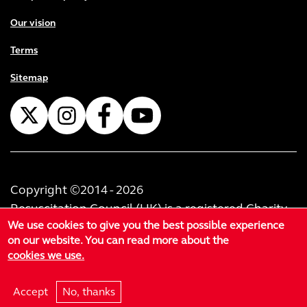
Our vision
Terms
Sitemap
Copyright ©2014 - 2026
Resuscitation Council (UK) is a registered Charity
We use cookies to give you the best possible experience
No. 1168914. Resuscitation Council (U.K.) Trading
on our website. You can read more about the
Limited is registered as a private limited company
cookies we use.
in England & Wales No. 02999414. Registered
office at 60-62 Margaret Street, London, W1W 8TF.
Accept
No, thanks