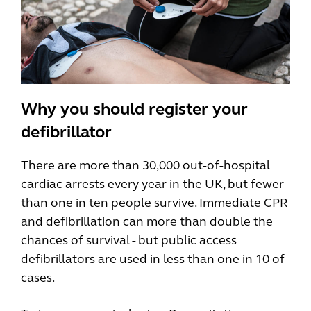
Why you should register your
defibrillator
There are more than 30,000 out-of-hospital
cardiac arrests every year in the UK, but fewer
than one in ten people survive. Immediate CPR
and defibrillation can more than double the
chances of survival - but public access
defibrillators are used in less than one in 10 of
cases.