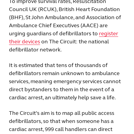
To improve survival rates, Resuscitation
Council UK (RCUK), British Heart Foundation
(BHF), St John Ambulance, and Association of
Ambulance Chief Executives (AACE) are
urging guardians of defibrillators to
register
their devices
on The Circuit: the national
defibrillator network.
It is estimated that tens of thousands of
defibrillators remain unknown to ambulance
services, meaning emergency services cannot
direct bystanders to them in the event of a
cardiac arrest, an ultimately help save a life.
The Circuit’s aim is to map all public access
defibrillators, so that when someone has a
cardiac arrest, 999 call handlers can direct