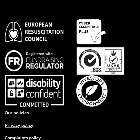
Footer menu
Our policies
Privacy policy
Complaints policy