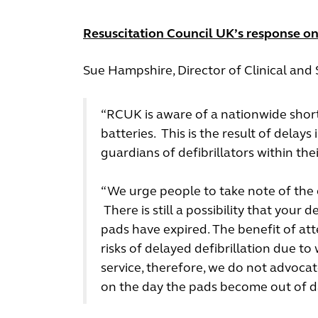
Resuscitation Council UK’s response on 
Sue Hampshire, Director of Clinical an
“RCUK is aware of a nationwide short
batteries. This is the result of delays
guardians of defibrillators within th
“We urge people to take note of the ex
There is still a possibility that your 
pads have expired. The benefit of at
risks of delayed defibrillation due to
service, therefore, we do not advocat
on the day the pads become out of d