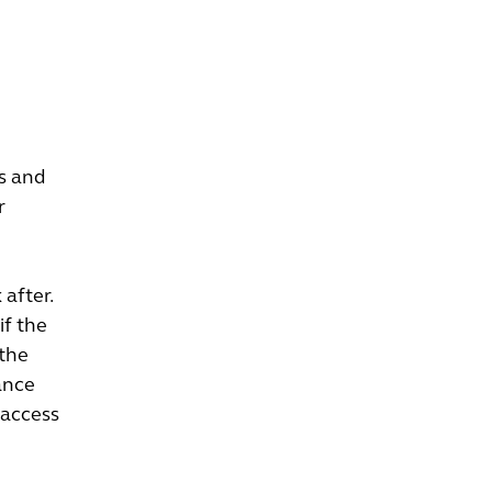
ds and
r
after.
if the
 the
ance
 access