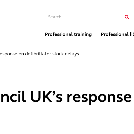
Main navigation
Sear
Professional training
Professional li
esponse on defibrillator stock delays
cil UK’s response 