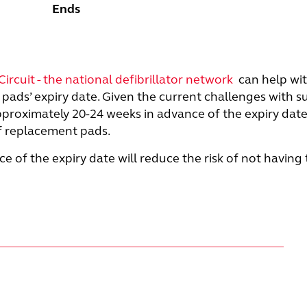
Ends
Circuit - the national defibrillator network
can help wit
pads’ expiry date. Given the current challenges with sup
approximately 20-24 weeks in advance of the expiry date
of replacement pads.
e of the expiry date will reduce the risk of not having