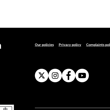
Footer menu
Our policies
Privacy policy
Complaints pol