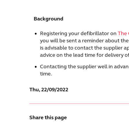
Background
Registering your defibrillator on
The 
you will be sent a reminder about the 
is advisable to contact the supplier 
advice on the lead time for delivery 
Contacting the supplier well in advanc
time.
Thu, 22/09/2022
Share this page