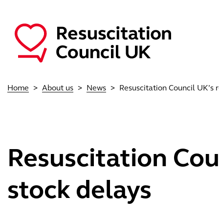
Skip to main content
Main navigation
Home
About us
News
Resuscitation Council UK’s r
Resuscitation Coun
stock delays