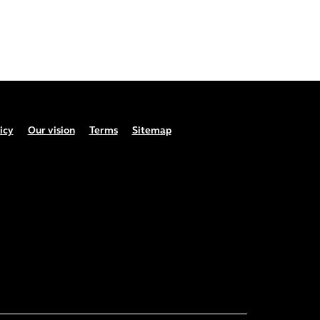
icy
Our vision
Terms
Sitemap