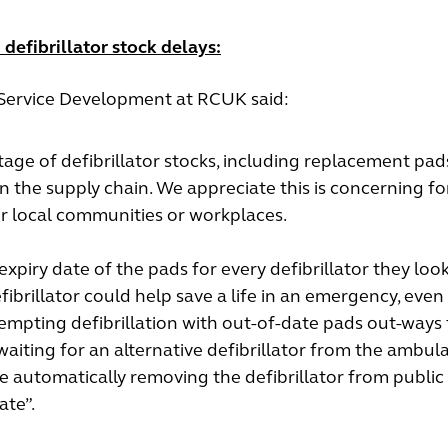
defibrillator stock delays:
d Service Development at RCUK said:
age of defibrillator stocks, including replacement pa
 in the supply chain. We appreciate this is concerning fo
eir local communities or workplaces.
piry date of the pads for every defibrillator they look 
defibrillator could help save a life in an emergency, even 
tempting defibrillation with out-of-date pads out-ways
 waiting for an alternative defibrillator from the ambul
e automatically removing the defibrillator from public
ate”.