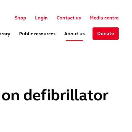
User account menu
ch
Shop
Login
Contact us
Media centre
Donate
brary
Public resources
About us
on defibrillator