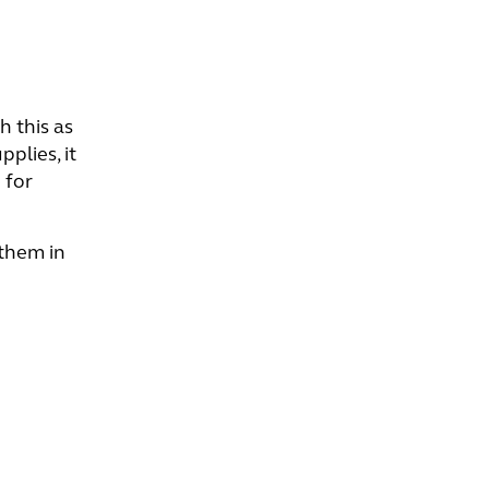
h this as
plies, it
 for
 them in