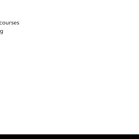
 courses
ng