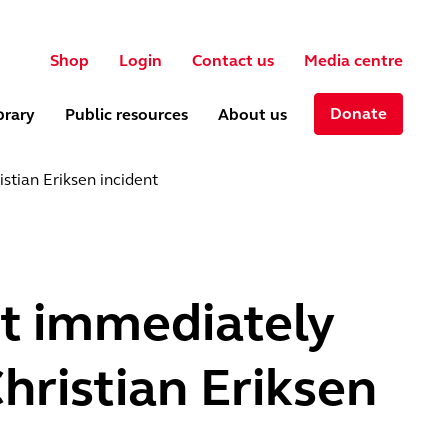
User account menu
ch
Shop
Login
Contact us
Media centre
Donate
brary
Public resources
About us
stian Eriksen incident
ct immediately
ristian Eriksen