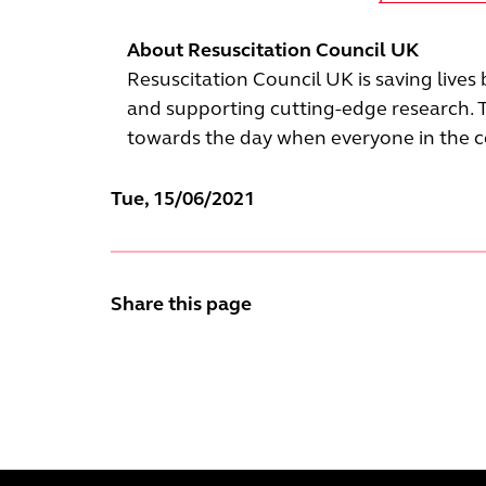
About Resuscitation Council UK
Resuscitation Council UK is saving lives
and supporting cutting-edge research. 
towards the day when everyone in the cou
Tue, 15/06/2021
Share this page