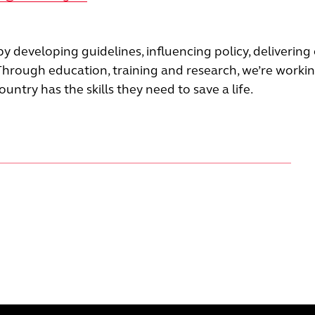
 by developing guidelines, inﬂuencing policy, delivering
Through education, training and research, we’re worki
ntry has the skills they need to save a life.