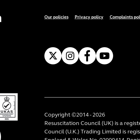
Footer menu
Our policies
Privacy policy
Complaints pol
Copyright ©2014 - 2026
Resuscitation Council (UK) is a regis
Council (U.K.) Trading Limited is regi
England & Wales No. 02999414. Regist