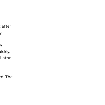
 after
y.
ow
ickly.
lator.
ed. The