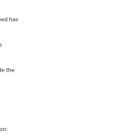
eed has
e
de the
 on: