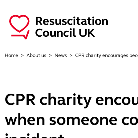
Skip to main content
Main navigation
Home
About us
News
CPR charity encourages peop
CPR charity encou
when someone coll