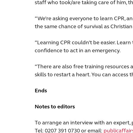
staff who took/are taking care of him, 
“We’re asking everyone to learn CPR, an
the same chance of survival as Christian 
“Learning CPR couldn’t be easier. Learn 
confidence to act in an emergency.
“There are also free training resources 
skills to restart a heart. You can access 
Ends
Notes to editors
To arrange an interview with an expert, 
Tel: 0207 391 0730 or email:
publicaffai