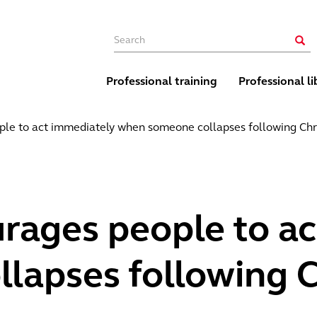
Main navigation
Sear
Professional training
Professional li
le to act immediately when someone collapses following Chri
rages people to a
apses following Ch