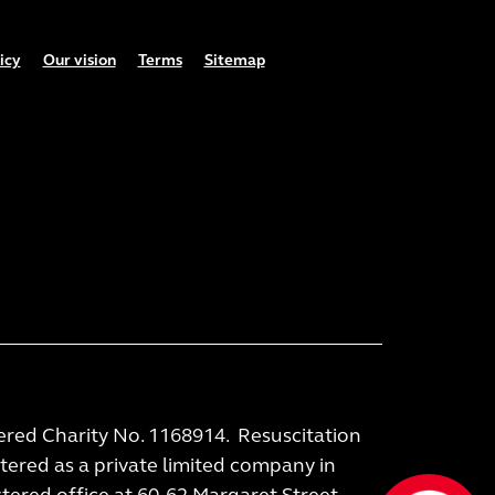
icy
Our vision
Terms
Sitemap
tered Charity No. 1168914. Resuscitation
stered as a private limited company in
ered office at 60-62 Margaret Street,