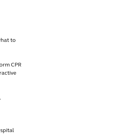
what to
rform CPR
ractive
,
spital