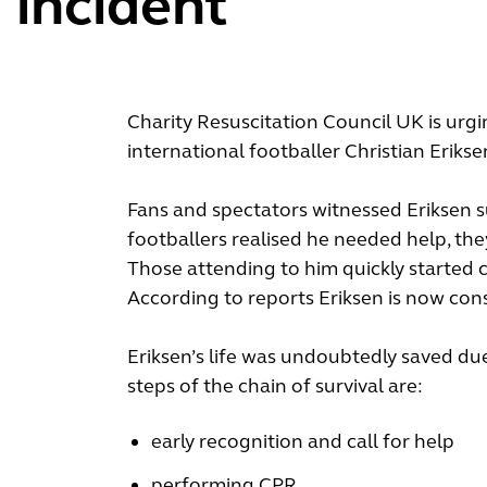
incident
Charity Resuscitation Council UK is urg
international footballer Christian Erik
Fans and spectators witnessed Eriksen s
footballers realised he needed help, they
Those attending to him quickly started c
According to reports Eriksen is now cons
Eriksen’s life was undoubtedly saved due
steps of the chain of survival are:
early recognition and call for help
performing CPR