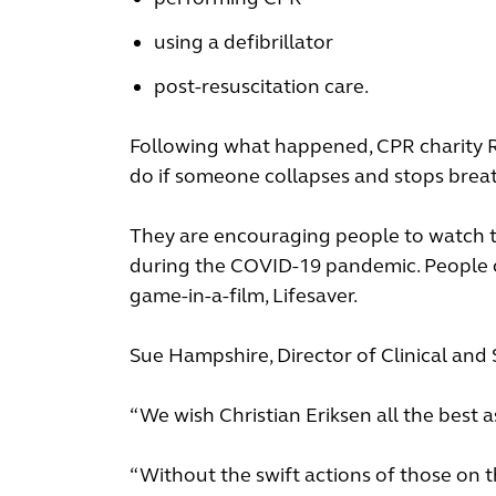
using a defibrillator
post-resuscitation care.
Following what happened, CPR charity Re
do if someone collapses and stops brea
They are encouraging people to watch 
during the COVID-19 pandemic. People can
game-in-a-film, Lifesaver.
Sue Hampshire, Director of Clinical and
“We wish Christian Eriksen all the best 
“Without the swift actions of those on t