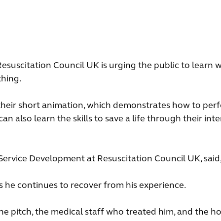
suscitation Council UK is urging the public to learn 
thing.
their short animation, which demonstrates how to pe
 also learn the skills to save a life through their inte
 Service Development at Resuscitation Council UK, said
as he continues to recover from his experience.
he pitch, the medical staff who treated him, and the ho