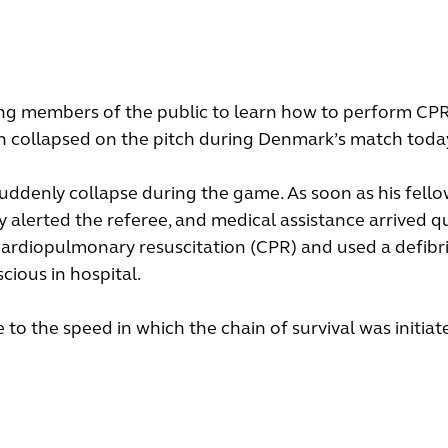
ing members of the public to learn how to perform CPR
sen collapsed on the pitch during Denmark’s match toda
uddenly collapse during the game. As soon as his fell
 alerted the referee, and medical assistance arrived qu
ardiopulmonary resuscitation (CPR) and used a defibril
cious in hospital.
 to the speed in which the chain of survival was initiat