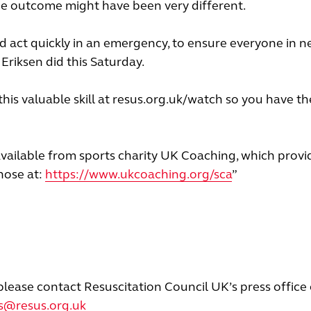
the outcome might have been very different.
d act quickly in an emergency, to ensure everyone in n
Eriksen did this Saturday.
this valuable skill at resus.org.uk/watch so you have th
available from sports charity UK Coaching, which provi
those at:
https://www.ukcoaching.org/sca
”
please contact Resuscitation Council UK’s press office
rs@resus.org.uk