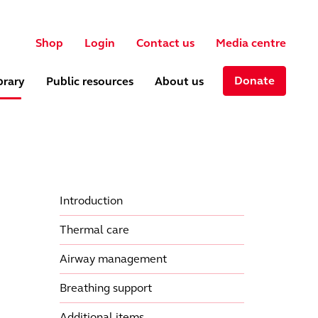
User account menu
ch
Shop
Login
Contact us
Media centre
Donate
brary
Public resources
About us
Introduction
Thermal care
Airway management
Breathing support
Additional items