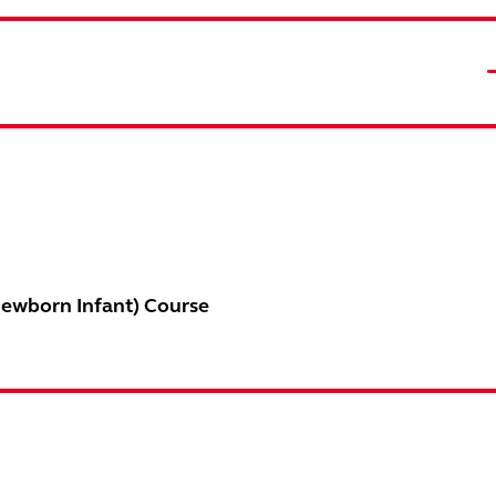
Newborn Infant) Course