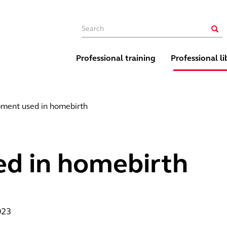
Main navigation
Sear
Professional training
Professional li
ment used in homebirth
d in homebirth
023