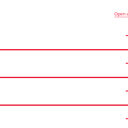
Open a