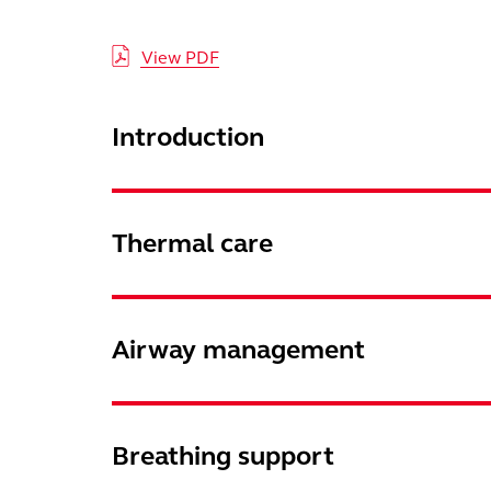
View PDF
Introduction
Thermal care
Airway management
Breathing support