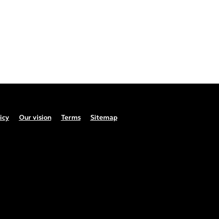
icy
Our vision
Terms
Sitemap