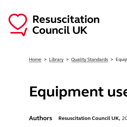
Skip to main content
Main navigation
Home
Library
Quality Standards
Equip
Equipment use
Authors
Resuscitation Council UK
2