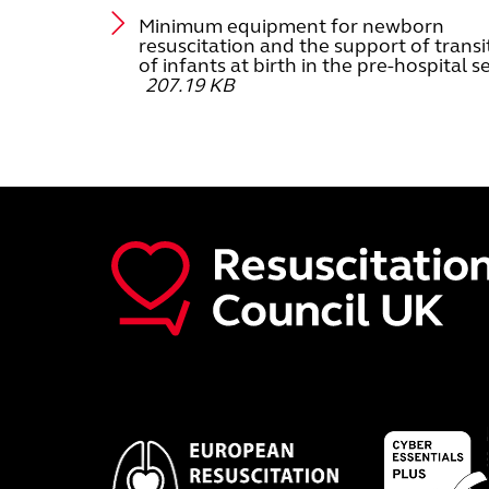
Minimum equipment for newborn
resuscitation and the support of transi
of infants at birth in the pre-hospital s
207.19 KB