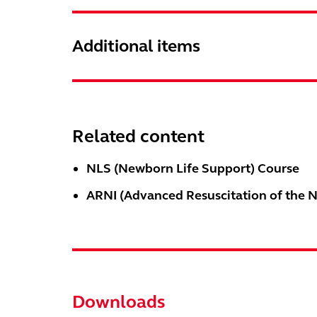
Additional items
Related content
NLS (Newborn Life Support) Course
ARNI (Advanced Resuscitation of the 
Downloads