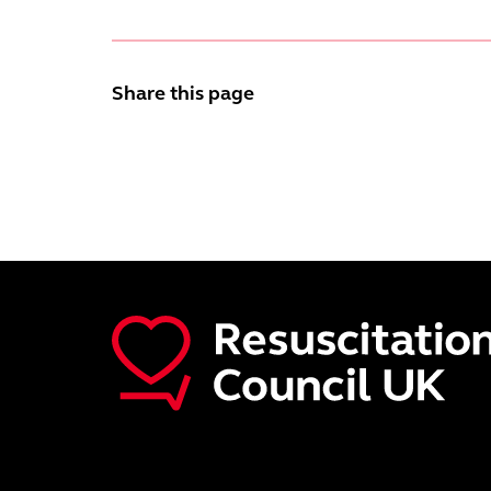
Share this page