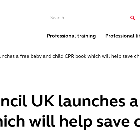
Main navigation
Sear
Professional training
Professional li
nches a free baby and child CPR book which will help save chi
ncil UK launches a
ch will help save c