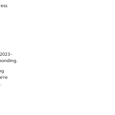
ress
2023 -
sponding.
ng
e’re
.