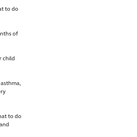
at to do
onths of
 child
r asthma,
ery
hat to do
 and