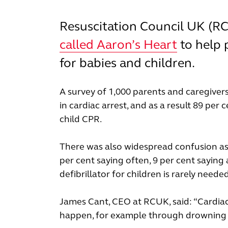
Resuscitation Council UK (R
called Aaron’s Heart
to help 
for babies and children.
A survey of 1,000 parents and caregivers
in cardiac arrest, and as a result 89 p
child CPR.
There was also widespread confusion as t
per cent saying often, 9 per cent saying 
defibrillator for children is rarely neede
James Cant, CEO at RCUK, said: “Cardiac
happen, for example through drowning or