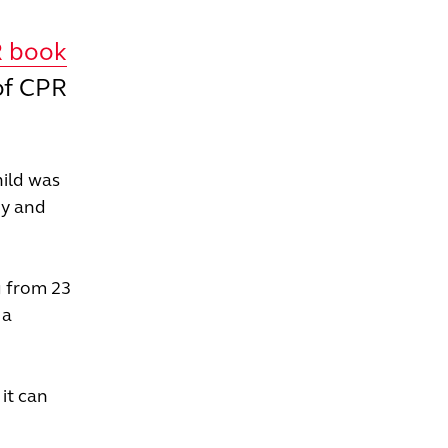
R book
of CPR
hild was
by and
g from 23
 a
it can