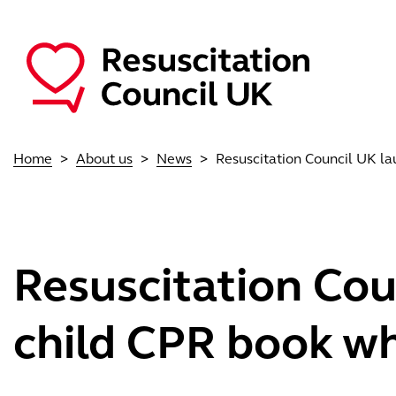
Skip to main content
Main navigation
Home
About us
News
Resuscitation Council UK lau
Resuscitation Cou
child CPR book whi