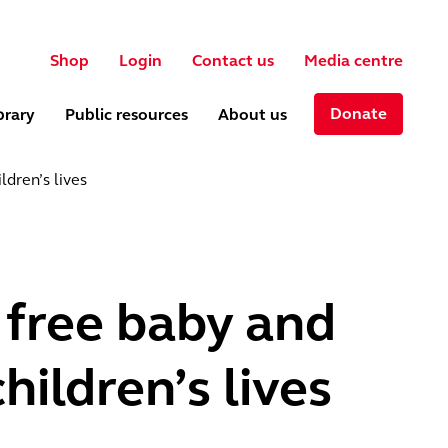
User account menu
ch
Shop
Login
Contact us
Media centre
Donate
brary
Public resources
About us
ldren’s lives
 free baby and
hildren’s lives