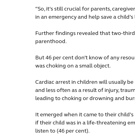
“So, it’s still crucial for parents, care
in an emergency and help save a child’s l
Further findings revealed that two-third
parenthood.
But 46 per cent don’t know of any resou
was choking on a small object.
Cardiac arrest in children will usually be 
and less often as a result of injury, tra
leading to choking or drowning and bur
It emerged when it came to their child’
if their child was in a life-threatenin
listen to (46 per cent).