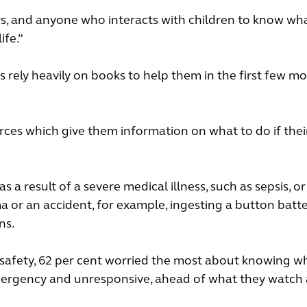
givers, and anyone who interacts with children to know wh
ife.”
s rely heavily on books to help them in the first few m
rces which give them information on what to do if their
as a result of a severe medical illness, such as sepsis, o
uma or an accident, for example, ingesting a button batt
ns.
s safety, 62 per cent worried the most about knowing w
g emergency and unresponsive, ahead of what they watch