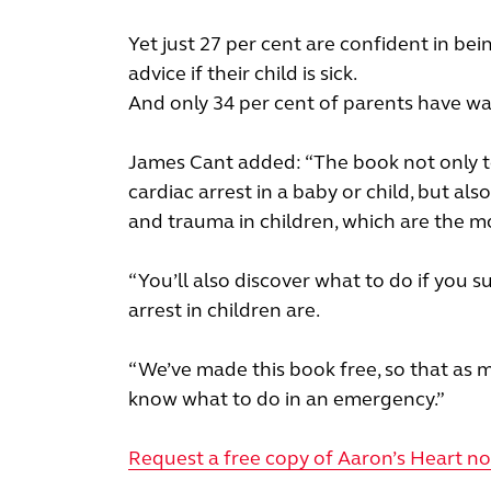
Yet just 27 per cent are confident in b
advice if their child is sick.
And only 34 per cent of parents have wa
James Cant added: “The book not only te
cardiac arrest in a baby or child, but als
and trauma in children, which are the m
“You’ll also discover what to do if you s
arrest in children are.
“We’ve made this book free, so that as 
know what to do in an emergency.”
Request a free copy of Aaron’s Heart n