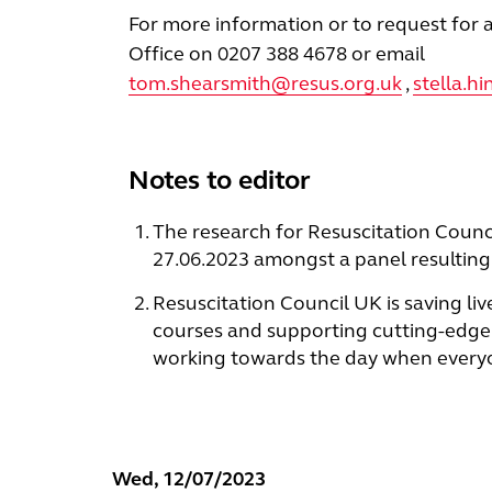
For more information or to request for a
Office on 0207 388 4678 or email
tom.shearsmith@resus.org.uk
,
stella.h
Notes to editor
The research for Resuscitation Counc
27.06.2023 amongst a panel resulting 
Resuscitation Council UK is saving liv
courses and supporting cutting-edge 
working towards the day when everyone
Wed, 12/07/2023