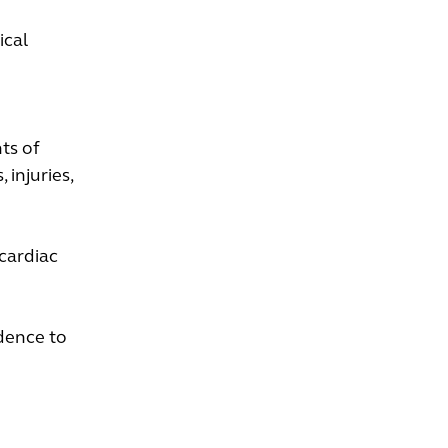
ical
ts of
 injuries,
 cardiac
dence to