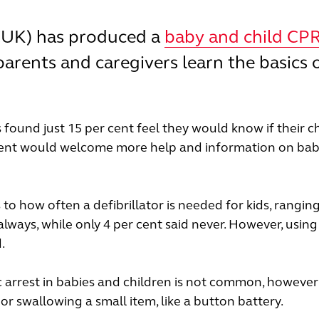
CUK) has produced a
baby and child CP
parents and caregivers learn the basics 
 found just 15 per cent feel they would know if their c
er cent would welcome more help and information on ba
o how often a defibrillator is needed for kids, rangin
always, while only 4 per cent said never. However, using
d.
 arrest in babies and children is not common, however 
 swallowing a small item, like a button battery.