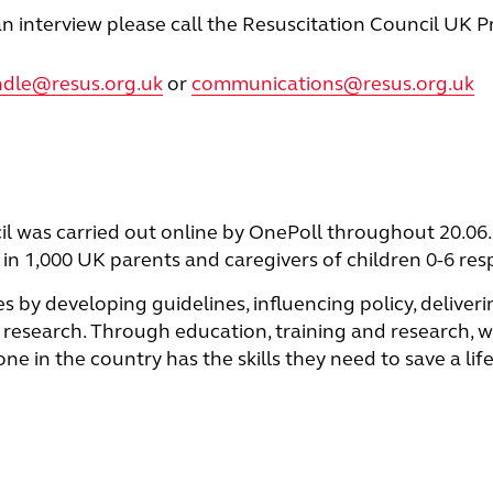
n interview please call the Resuscitation Council UK P
indle@resus.org.uk
or
communications@resus.org.uk
il was carried out online by OnePoll throughout 20.06.
in 1,000 UK parents and caregivers of children 0-6 re
es by developing guidelines, inﬂuencing policy, deliveri
research. Through education, training and research, w
 in the country has the skills they need to save a life