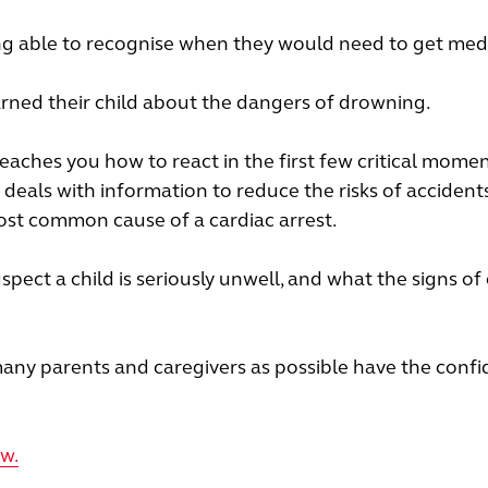
eing able to recognise when they would need to get med
rned their child about the dangers of drowning.
aches you how to react in the first few critical momen
o deals with information to reduce the risks of accidents,
ost common cause of a cardiac arrest.
uspect a child is seriously unwell, and what the signs of
many parents and caregivers as possible have the confi
ow.