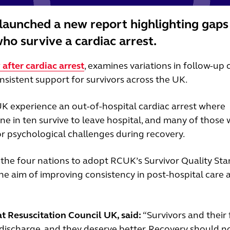
launched a new report highlighting gaps
ho survive a cardiac arrest.
after cardiac arrest
, examines variations in follow-up 
nsistent support for survivors across the UK.
K experience an out-of-hospital cardiac arrest where
ne in ten survive to leave hospital, and many of those
or psychological challenges during recovery.
 the four nations to adopt RCUK’s Survivor Quality St
 the aim of improving consistency in post-hospital care 
t Resuscitation Council UK, said:
“Survivors and their 
r discharge, and they deserve better. Recovery should n