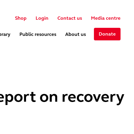
User account menu
ch
Shop
Login
Contact us
Media centre
Donate
brary
Public resources
About us
eport on recovery