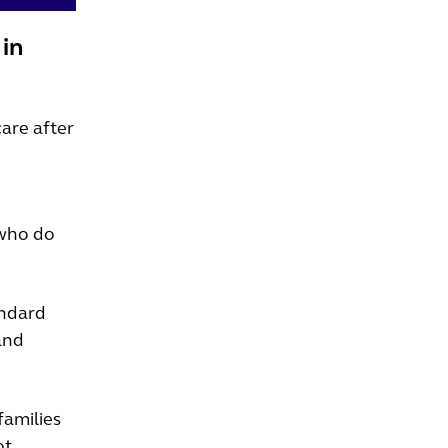
 in
care after
 who do
andard
and
families
ot