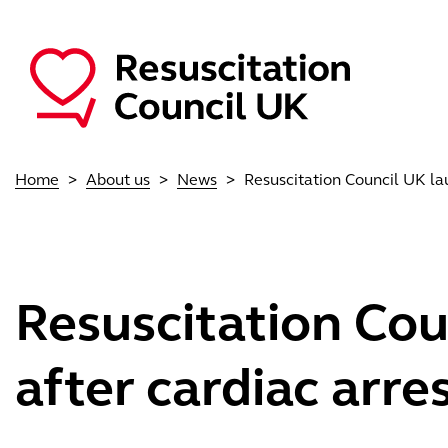
Skip to main content
Main navigation
Home
About us
News
Resuscitation Council UK la
Resuscitation Cou
after cardiac arre