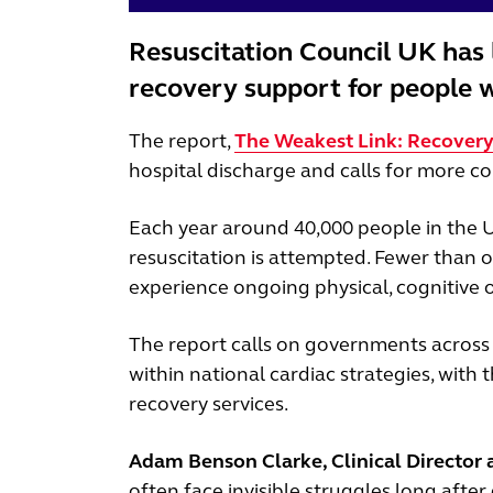
Resuscitation Council UK has 
recovery support for people w
The report,
The Weakest Link: Recovery 
hospital discharge and calls for more co
Each year around 40,000 people in the U
resuscitation is attempted. Fewer than o
experience ongoing physical, cognitive 
The report calls on governments across
within national cardiac strategies, with
recovery services.
Adam Benson Clarke, Clinical Director a
often face invisible struggles long afte