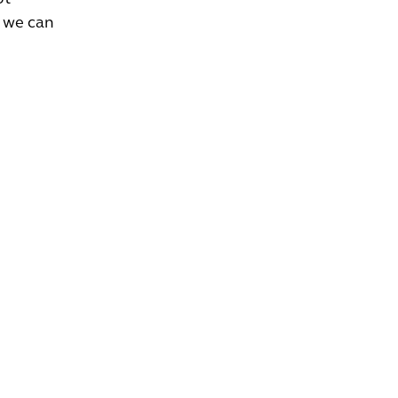
, we can