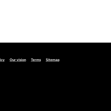
icy
Our vision
Terms
Sitemap