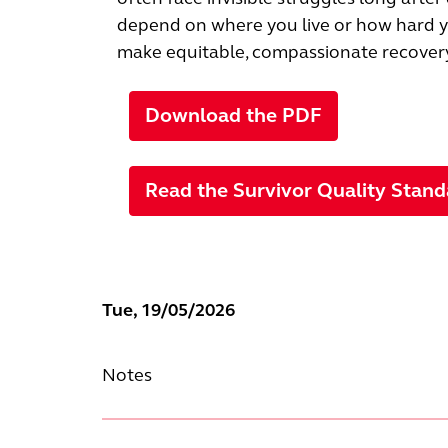
depend on where you live or how hard yo
make equitable, compassionate recovery 
Download the PDF
Read the Survivor Quality Stand
Tue, 19/05/2026
Notes