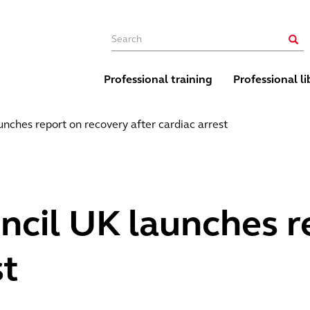
Main navigation
Sear
Professional training
Professional li
unches report on recovery after cardiac arrest
ncil UK launches r
st