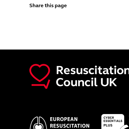
Share this page