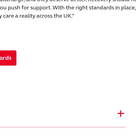
u push for support. With the right standards in place
care a reality across the UK.”
ards