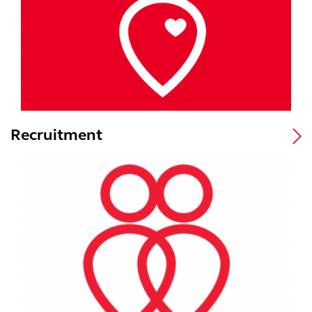
Recruitment