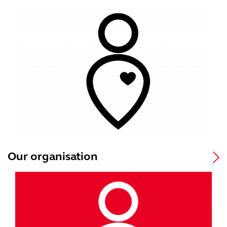
Our organisation