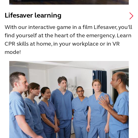
Lifesaver learning
With our interactive game in a film Lifesaver, you’ll
find yourself at the heart of the emergency. Learn
CPR skills at home, in your workplace or in VR
mode!