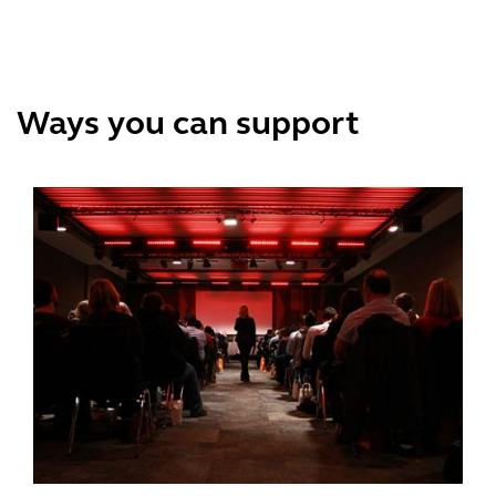
Ways you can support