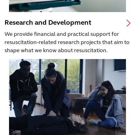
Research and Development
We provide financial and practical support for
resuscitation-related research projects that aim to
shape what we know about resuscitation.