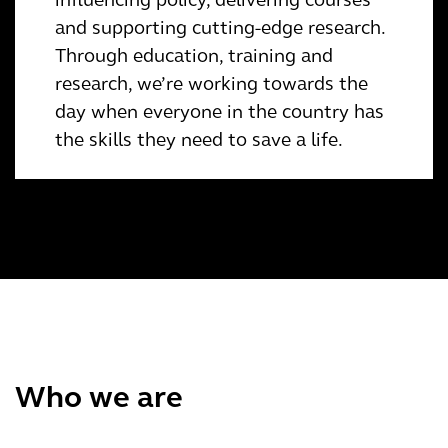
and supporting cutting-edge research.
Through education, training and
research, we’re working towards the
day when everyone in the country has
the skills they need to save a life.
Who we are