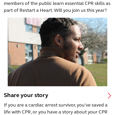
members of the public learn essential CPR skills as
part of Restart a Heart. Will you join us this year?
Share your story
If you are a cardiac arrest survivor, you've saved a
life with CPR, or you have a story about your CPR