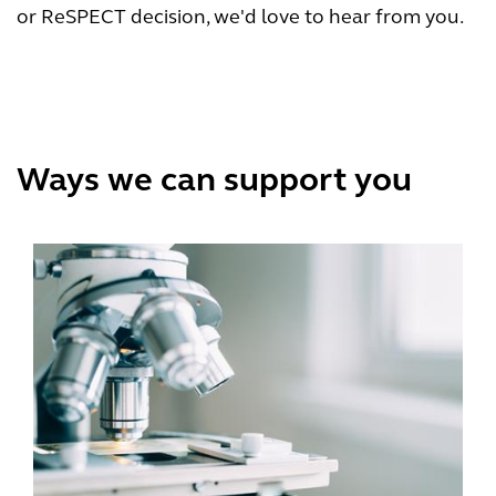
or ReSPECT decision, we'd love to hear from you.
Ways we can support you