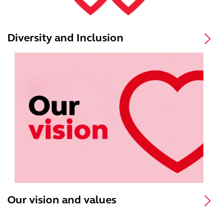
Diversity and Inclusion
Our vision and values