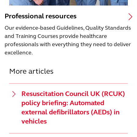
Professional resources
Our evidence-based Guidelines, Quality Standards
and Training Courses provide healthcare
professionals with everything they need to deliver
excellence.
More articles
Resuscitation Council UK (RCUK)
policy briefing: Automated
external defibrillators (AEDs) in
vehicles