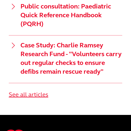
Public consultation: Paediatric
Quick Reference Handbook
(PQRH)
Case Study: Charlie Ramsey
Research Fund - "Volunteers carry
out regular checks to ensure
defibs remain rescue ready"
See all articles