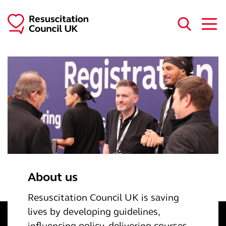
Skip to main content
About us
Resuscitation Council UK is saving
lives by developing guidelines,
inﬂuencing policy, delivering courses