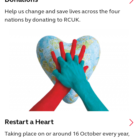
Help us change and save lives across the four
nations by donating to RCUK.
Restart a Heart
Taking place on or around 16 October every year,