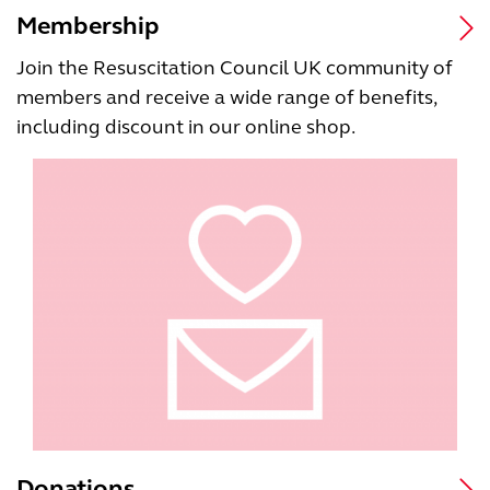
Membership
Join the Resuscitation Council UK community of
members and receive a wide range of benefits,
including discount in our online shop.
Donations