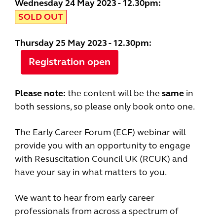
Wednesday 24 May 2023 - 12.30pm:
SOLD OUT
Thursday 25 May 2023 - 12.30pm:
Registration open
Please note:
the content will be the
same
in
both sessions, so please only book onto one.
The Early Career Forum (ECF) webinar will
provide you with an opportunity to engage
with Resuscitation Council UK (RCUK) and
have your say in what matters to you.
We want to hear from early career
professionals from across a spectrum of