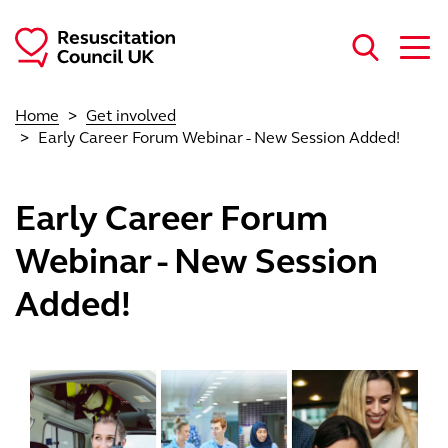
Skip to main content
Home
Get involved
Early Career Forum Webinar - New Session Added!
Early Career Forum
Webinar - New Session
Added!