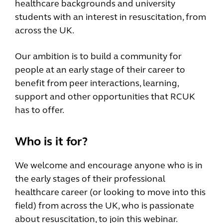
healthcare backgrounds and university
students with an interest in resuscitation, from
across the UK.
Our ambition is to build a community for
people at an early stage of their career to
benefit from peer interactions, learning,
support and other opportunities that RCUK
has to offer.
Who is it for?
We welcome and encourage anyone who is in
the early stages of their professional
healthcare career (or looking to move into this
field) from across the UK, who is passionate
about resuscitation, to join this webinar.