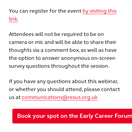
You can register for the event
by visiting this
link.
Attendees will not be required to be on
camera or mic and will be able to share their
thoughts via a comment box, as well as have
the option to answer anonymous on-screen
survey questions throughout the session.
If you have any questions about this webinar,
or whether you should attend, please contact
us at
communications@resus.org.uk
Book your spot on the Early Career Foru