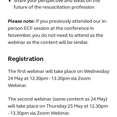
Share your perspective and ideas on the
future of the resuscitation profession
Please note:
If you previously attended our in-
person ECF session at the conference in
November, you do not need to attend as the
webinar as the content will be similar.
Registration
The first webinar will take place on Wednesday
24 May at 12.30pm - 13.30pm via Zoom
Webinar.
The second webinar (same content as 24 May)
will take place on Thursday 25 May at 12.30pm
- 13.30pm via Zoom Webinar.