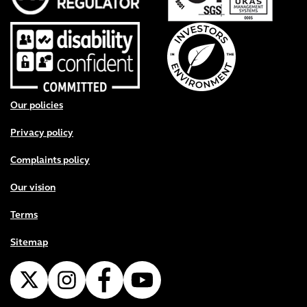
Footer menu
Our policies
Privacy policy
Complaints policy
Our vision
Terms
Sitemap