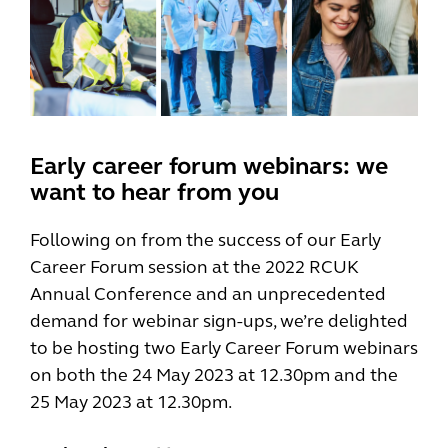
Early career forum webinars: we
want to hear from you
Following on from the success of our Early
Career Forum session at the 2022 RCUK
Annual Conference and an unprecedented
demand for webinar sign-ups, we’re delighted
to be hosting two Early Career Forum webinars
on both the 24 May 2023 at 12.30pm and the
25 May 2023 at 12.30pm.