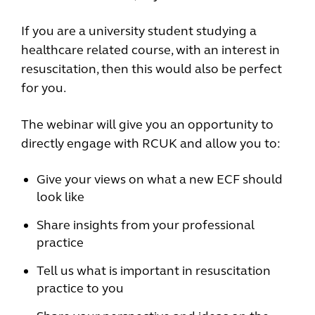
If you are a university student studying a
healthcare related course, with an interest in
resuscitation, then this would also be perfect
for you.
The webinar will give you an opportunity to
directly engage with RCUK and allow you to:
Give your views on what a new ECF should
look like
Share insights from your professional
practice
Tell us what is important in resuscitation
practice to you