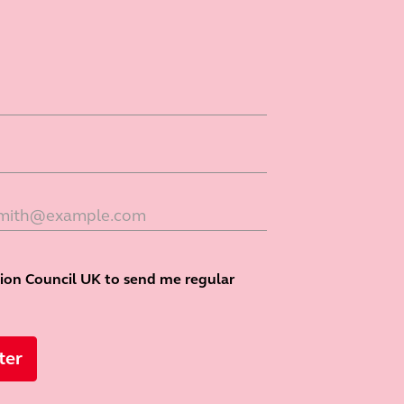
tion Council UK to send me regular
ter