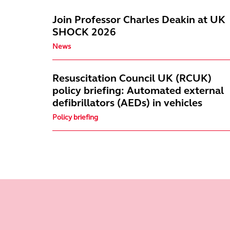
Join Professor Charles Deakin at UK
SHOCK 2026
News
Resuscitation Council UK (RCUK)
policy briefing: Automated external
defibrillators (AEDs) in vehicles
Policy briefing