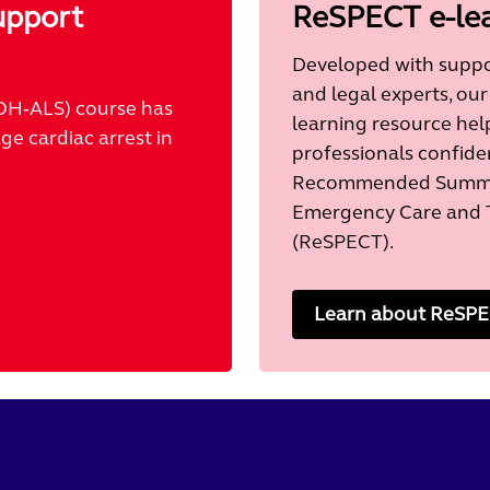
upport
ReSPECT e-le
Developed with suppor
and legal experts, our
OH‑ALS) course has
learning resource hel
e cardiac arrest in
professionals confide
Recommended Summar
Emergency Care and 
(ReSPECT).
Learn about ReSPEC