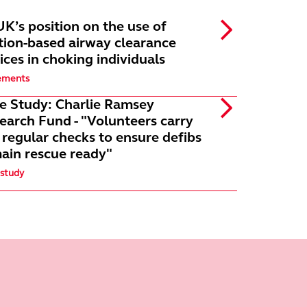
K’s position on the use of
tion-based airway clearance
ices in choking individuals
ements
e Study: Charlie Ramsey
earch Fund - "Volunteers carry
 regular checks to ensure defibs
ain rescue ready"
 study