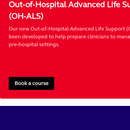
Out‑of‑Hospital Advanced Life S
(OH‑ALS)
Our new Out‑of‑Hospital Advanced Life Support (
been developed to help prepare clinicians to manag
pre‑hospital settings.
Book a course