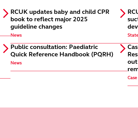
RCUK updates baby and child CPR
RCU
book to reflect major 2025
suc
guideline changes
dev
News
Stat
Public consultation: Paediatric
Cas
Quick Reference Handbook (PQRH)
Res
out
News
rem
Case