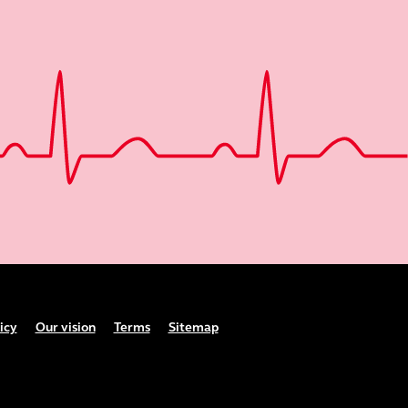
icy
Our vision
Terms
Sitemap