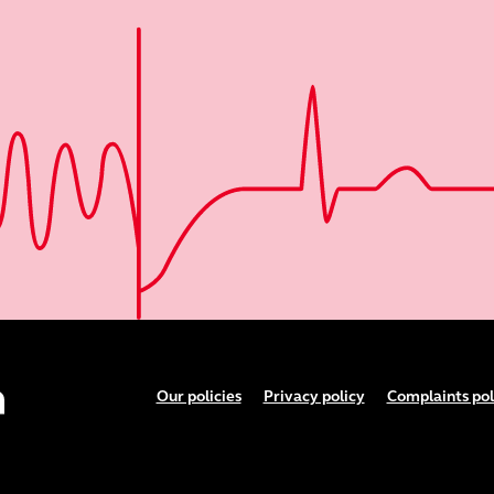
Footer menu
Our policies
Privacy policy
Complaints pol