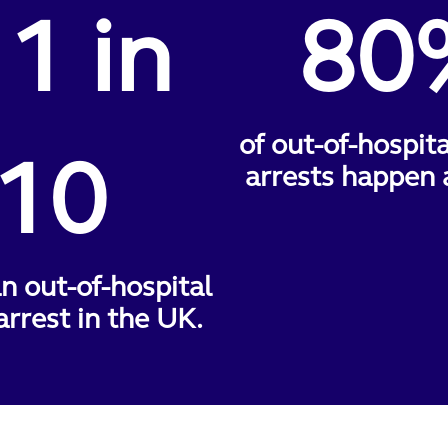
 1 in
80
of out-of-hospit
10
arrests happen 
n out-of-hospital
arrest in the UK.