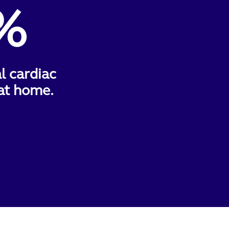
%
al cardiac
at home.