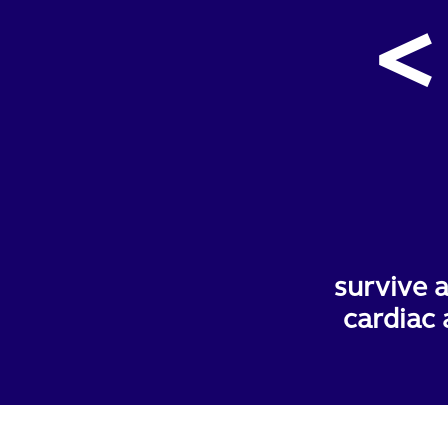
<
survive a
cardiac 