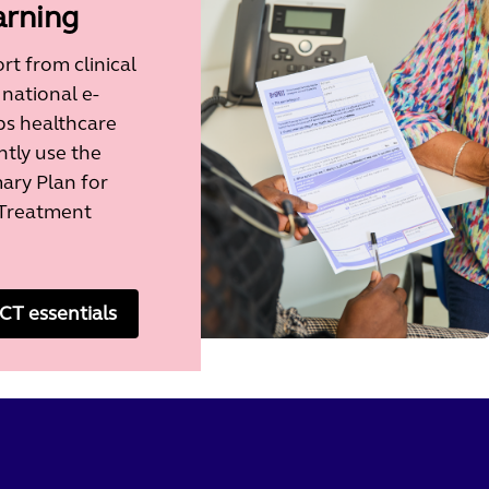
arning
t from clinical
 national e-
ps healthcare
ntly use the
y Plan for
Treatment
T essentials