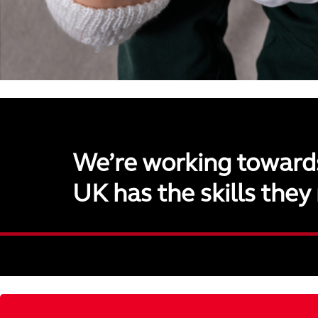
We’re working toward
UK has the skills they 