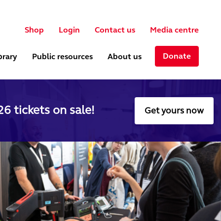
User account menu
ch
Shop
Login
Contact us
Media centre
Donate
brary
Public resources
About us
6 tickets on sale!
Get yours now