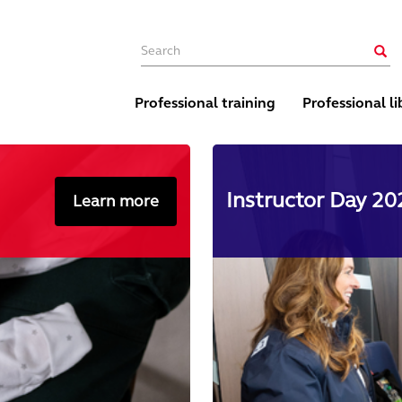
Main navigation
Sear
Professional training
Professional li
Instructor Day 202
Learn more