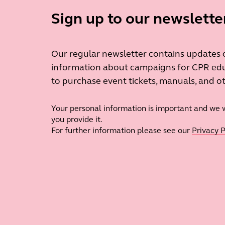
Sign up to our newslette
Our regular newsletter contains updates on
information about campaigns for CPR edu
to purchase event tickets, manuals, and 
Your personal information is important and we wi
you provide it.
For further information please see our
Privacy P