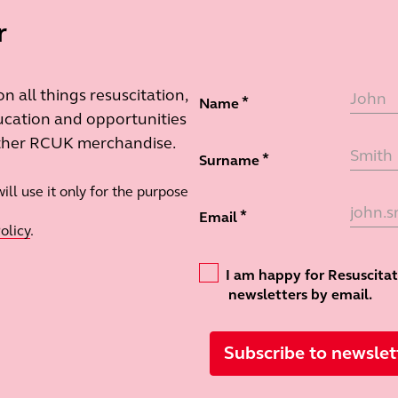
r
 all things resuscitation,
Name
cation and opportunities
other RCUK merchandise.
Surname
ll use it only for the purpose
Email
olicy
.
Confirmation
I am happy for Resuscita
newsletters by email.
Subscribe to newslet