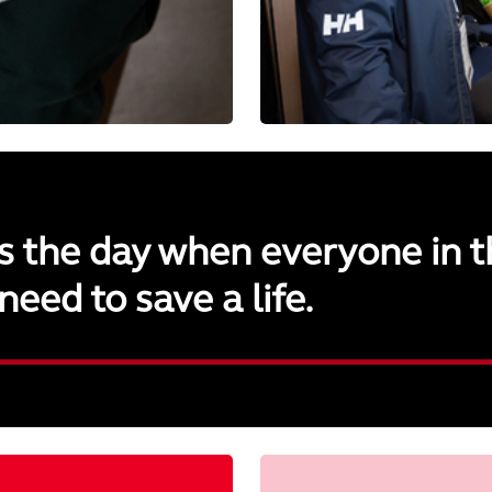
s the day when everyone in t
need to save a life.