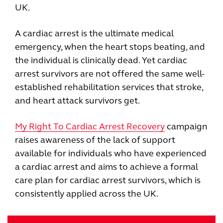
UK.
A cardiac arrest is the ultimate medical
emergency, when the heart stops beating, and
the individual is clinically dead. Yet cardiac
arrest survivors are not offered the same well-
established rehabilitation services that stroke,
and heart attack survivors get.
My Right To Cardiac Arrest Recovery
campaign
raises awareness of the lack of support
available for individuals who have experienced
a cardiac arrest and aims to achieve a formal
care plan for cardiac arrest survivors, which is
consistently applied across the UK.