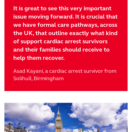
It is great to see this very important
issue moving forward. It is crucial that
we have formal care pathways, across
the UK, that outline exactly what kind
of support cardiac arrest survivors
and their families should receive to
help them recover.
Asad Kayani, a cardiac arrest survivor from
Solihull, Birmingham