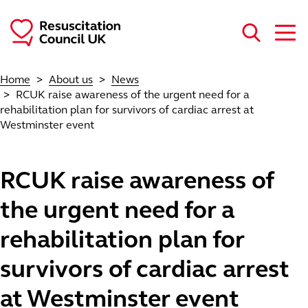
Skip to main content
Home
About us
News
RCUK raise awareness of the urgent need for a
rehabilitation plan for survivors of cardiac arrest at
Westminster event
RCUK raise awareness of
the urgent need for a
rehabilitation plan for
survivors of cardiac arrest
at Westminster event