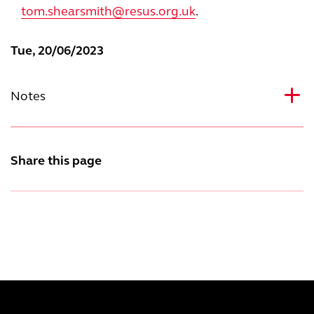
tom.shearsmith@resus.org.uk
.
Tue, 20/06/2023
Notes
Share this page