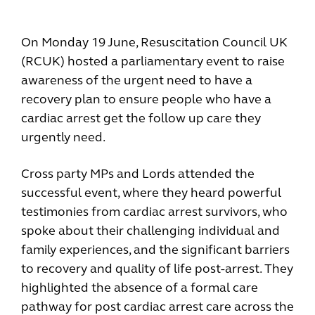
On Monday 19 June, Resuscitation Council UK
(RCUK) hosted a parliamentary event to raise
awareness of the urgent need to have a
recovery plan to ensure people who have a
cardiac arrest get the follow up care they
urgently need.
Cross party MPs and Lords attended the
successful event, where they heard powerful
testimonies from cardiac arrest survivors, who
spoke about their challenging individual and
family experiences, and the significant barriers
to recovery and quality of life post-arrest. They
highlighted the absence of a formal care
pathway for post cardiac arrest care across the