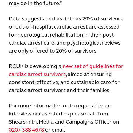
may do in the future.”
Data suggests that as little as 29% of survivors
of out-of-hospital cardiac arrest are assessed
for neurological rehabilitation in their post-
cardiac arrest care, and psychological reviews
are only offered to 20% of survivors.
RCUK is developing a
new set of guidelines for
cardiac arrest survivors
, aimed at ensuring
consistent, effective, and sustainable care for
cardiac arrest survivors and their families.
For more information or to request for an
interview or case studies please call Tom
Shearsmith, Media and Campaigns Officer on
0207 388 4678
or email