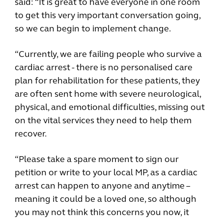
said: “It is great to have everyone in one room
to get this very important conversation going,
so we can begin to implement change.
“Currently, we are failing people who survive a
cardiac arrest - there is no personalised care
plan for rehabilitation for these patients, they
are often sent home with severe neurological,
physical, and emotional difficulties, missing out
on the vital services they need to help them
recover.
“Please take a spare moment to sign our
petition or write to your local MP, as a cardiac
arrest can happen to anyone and anytime –
meaning it could be a loved one, so although
you may not think this concerns you now, it