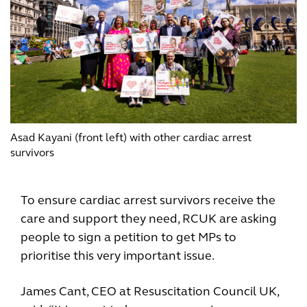
Asad Kayani (front left) with other cardiac arrest
survivors
To ensure cardiac arrest survivors receive the
care and support they need, RCUK are asking
people to sign a petition to get MPs to
prioritise this very important issue.
James Cant, CEO at Resuscitation Council UK,