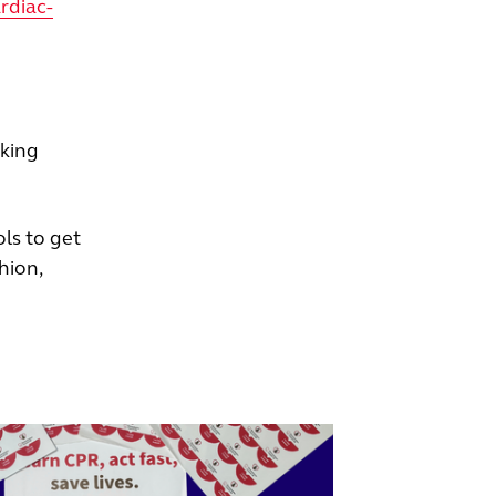
rdiac-
aking
ls to get
hion,