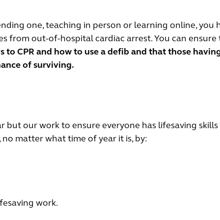
nding one, teaching in person or learning online, you 
tes from out-of-hospital cardiac arrest. You can ensure 
s to CPR and how to use a defib and that those havin
hance of surviving.
 but our work to ensure everyone has lifesaving skills
no matter what time of year it is, by:
ifesaving work.