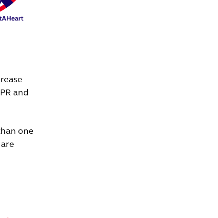
crease
CPR and
 than one
 are