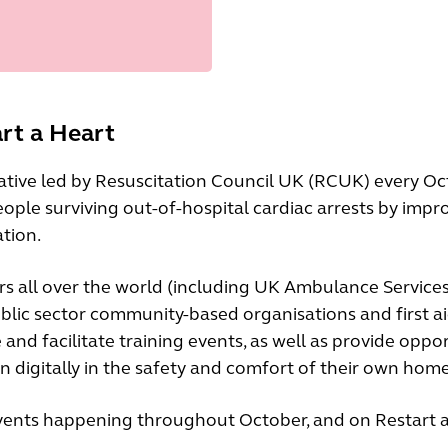
rt a Heart
iative led by Resuscitation Council UK (RCUK) every Oc
ople surviving out-of-hospital cardiac arrests by impr
tion.
rs all over the world (including UK Ambulance Services
ublic sector community-based organisations and first a
and facilitate training events, as well as provide oppor
on digitally in the safety and comfort of their own home
events happening throughout October, and on Restart 