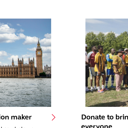
sion maker
Donate to brin
everyone