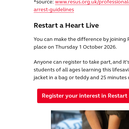
*source:
www.resus.org.uk/professional-
arrest-guidelines
Restart a Heart Live
You can make the difference by joining R
place on Thursday 1 October 2026.
Anyone can register to take part, and it
students of all ages learning this lifesav
jacket in a bag or teddy and 25 minutes 
Register your interest in Restart