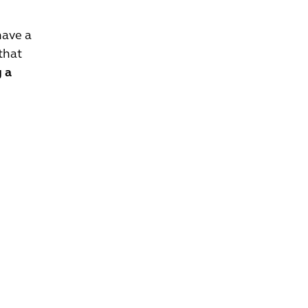
have a
that
g a