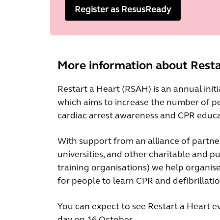
Register as ResusReady
More information about Resta
Restart a Heart (RSAH) is an annual init
which aims to increase the number of pe
cardiac arrest awareness and CPR educa
With support from an alliance of partne
universities, and other charitable and p
training organisations) we help organise 
for people to learn CPR and defibrillati
You can expect to see Restart a Heart 
day on 16 October.