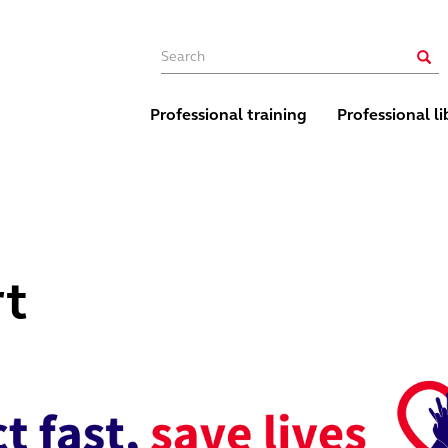
Main navigation
Sear
Professional training
Professional li
rt