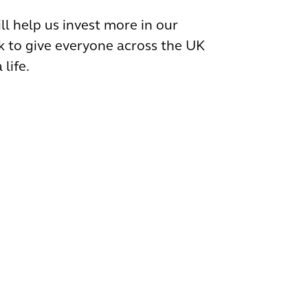
ll help us invest more in our
 to give everyone across the UK
 life.