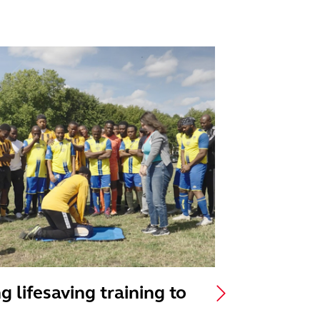
g lifesaving training to