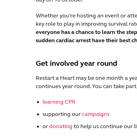
Whether you're hosting an event or atte
key role to play in improving survival ra
everyone has a chance to learn the step
sudden cardiac arrest have their best c
Get involved year round
Restart a Heart may be one month a year
continues year round. You can take part, 
learning CPR
supporting our
campaigns
or
donating
to help us continue our l