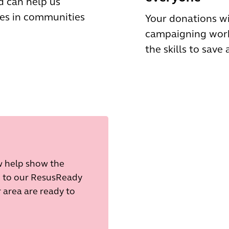
d can help us
es in communities
Your donations wi
campaigning work
the skills to save a
ow help show the
e to our ResusReady
area are ready to