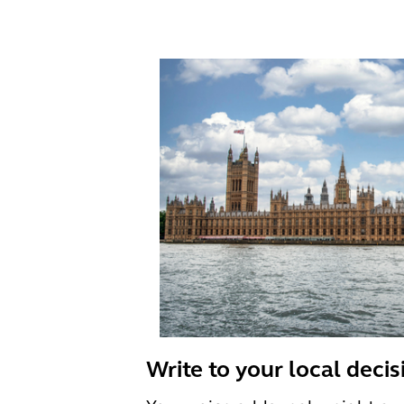
Write to your local deci