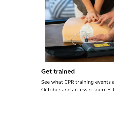
Get trained
See what CPR training events 
October and access resources 