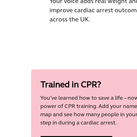
Your voice adds real weight an
improve cardiac arrest outcom
across the UK.
Trained in CPR?
You’ve learned how to save a life – n
power of CPR training. Add your nam
map and see how many people in your 
step in during a cardiac arrest.