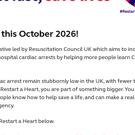
 this October 2026!
iative led by Resuscitation Council UK which aims to in
ospital cardiac arrests by helping more people learn 
iac arrest remain stubbornly low in the UK, with fewer
n Restart a Heart, you are part of something bigger. You
ople know how to help save a life, and can make a real
gency.
Restart a Heart below.