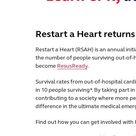
Restart a Heart returns
Restart a Heart (RSAH) is an annual init
the number of people surviving out-of-h
become
ResusReady
.
Survival rates from out-of-hospital card
in 10 people surviving*. By taking part i
contributing to a society where more pe
difference in the ultimate medical emer
Find out how you can get involved with 