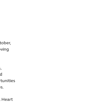
tober,
oving
,
id
tunities
s.
a Heart