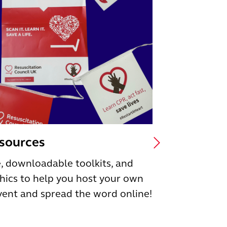
esources
, downloadable toolkits, and
hics to help you host your own
vent and spread the word online!