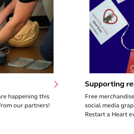
Supporting r
are happening this
Free merchandise
from our partners!
social media grap
Restart a Heart e