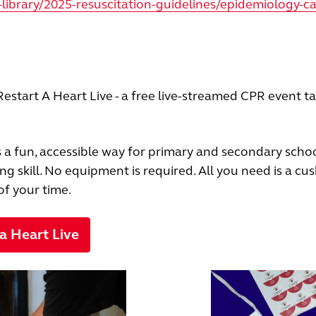
library/2025-resuscitation-guidelines/epidemiology-ca
estart A Heart Live - a free live-streamed CPR event t
’s a fun, accessible way for primary and secondary schoo
ing skill. No equipment is required. All you need is a cus
of your time.
 a Heart Live