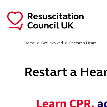
Skip to main content
Main navigation
Home
Get involved
Restart a Heart
Restart a Hea