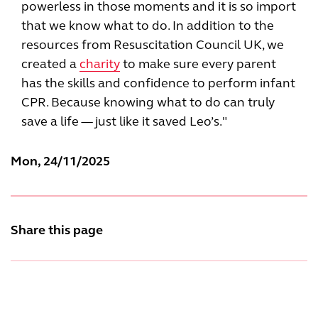
powerless in those moments and it is so import
that we know what to do. In addition to the
resources from Resuscitation Council UK, we
created a
charity
to make sure every parent
has the skills and confidence to perform infant
CPR. Because knowing what to do can truly
save a life — just like it saved Leo’s."
Mon, 24/11/2025
Share this page