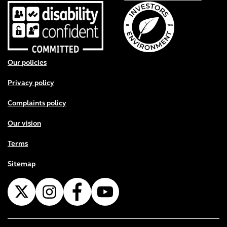
Footer menu
Our policies
Privacy policy
Complaints policy
Our vision
Terms
Sitemap