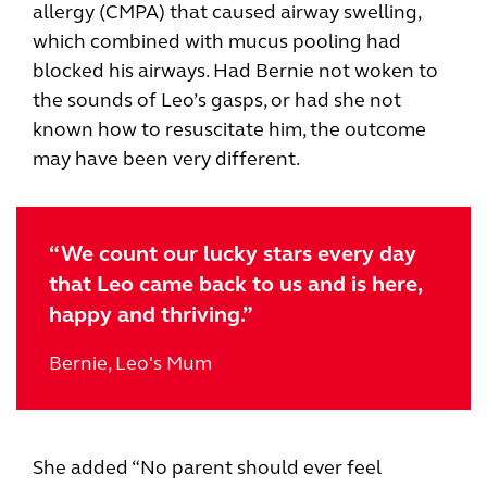
allergy (CMPA) that caused airway swelling,
which combined with mucus pooling had
blocked his airways. Had Bernie not woken to
the sounds of Leo’s gasps, or had she not
known how to resuscitate him, the outcome
may have been very different.
“We count our lucky stars every day
that Leo came back to us and is here,
happy and thriving.”
Bernie, Leo's Mum
She added “No parent should ever feel