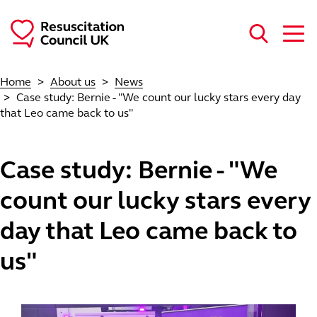
Skip to main content
Home
About us
News
Case study: Bernie - "We count our lucky stars every day
that Leo came back to us"
Case study: Bernie - "We
count our lucky stars every
day that Leo came back to
us"