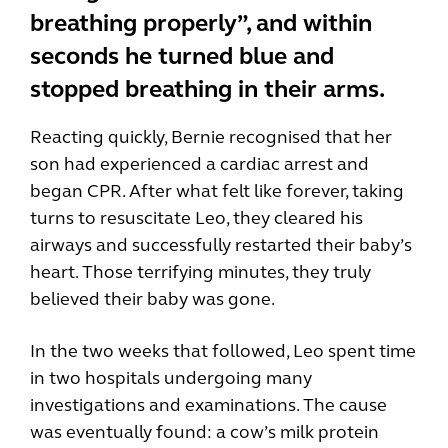
breathing properly”, and within
seconds he turned blue and
stopped breathing in their arms.
Reacting quickly, Bernie recognised that her
son had experienced a cardiac arrest and
began CPR. After what felt like forever, taking
turns to resuscitate Leo, they cleared his
airways and successfully restarted their baby’s
heart. Those terrifying minutes, they truly
believed their baby was gone.
In the two weeks that followed, Leo spent time
in two hospitals undergoing many
investigations and examinations. The cause
was eventually found: a cow’s milk protein