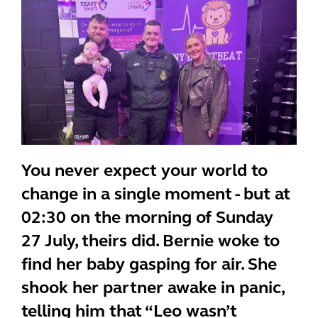
You never expect your world to
change in a single moment - but at
02:30 on the morning of Sunday
27 July, theirs did. Bernie woke to
find her baby gasping for air. She
shook her partner awake in panic,
telling him that “Leo wasn’t