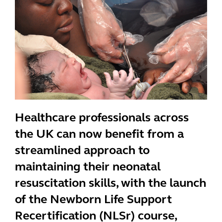
Healthcare professionals across
the UK can now benefit from a
streamlined approach to
maintaining their neonatal
resuscitation skills, with the launch
of the Newborn Life Support
Recertification (NLSr) course,