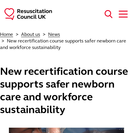
Skip to main content
Home
About us
News
New recertification course supports safer newborn care
and workforce sustainability
New recertification course
supports safer newborn
care and workforce
sustainability