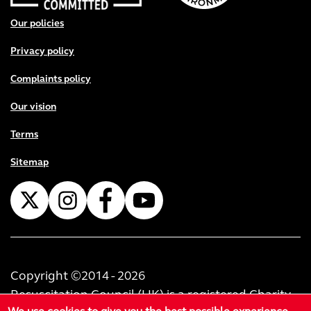
Footer menu
Our policies
Privacy policy
Complaints policy
Our vision
Terms
Sitemap
Copyright ©2014 - 2026
Resuscitation Council (UK) is a registered Charity