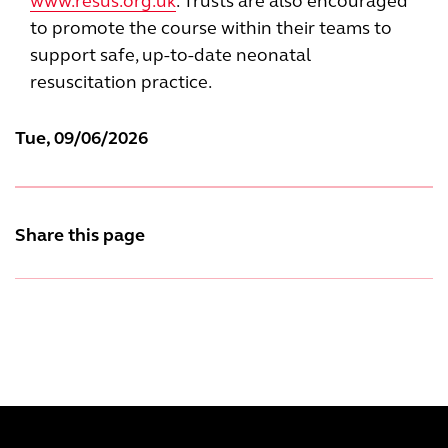
www.resus.org.uk
. Trusts are also encouraged
to promote the course within their teams to
support safe, up-to-date neonatal
resuscitation practice.
Tue, 09/06/2026
Share this page