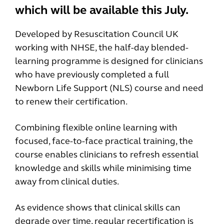
which will be available this July.
Developed by Resuscitation Council UK
working with NHSE, the half-day blended-
learning programme is designed for clinicians
who have previously completed a full
Newborn Life Support (NLS) course and need
to renew their certification.
Combining flexible online learning with
focused, face-to-face practical training, the
course enables clinicians to refresh essential
knowledge and skills while minimising time
away from clinical duties.
As evidence shows that clinical skills can
degrade over time, regular recertification is