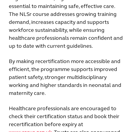
essential to maintaining safe, effective care.
The NLSr course addresses growing training
demand, increases capacity and supports
workforce sustainability, while ensuring
healthcare professionals remain confident and
up to date with current guidelines.
By making recertification more accessible and
efficient, the programme supports improved
patient safety, stronger multidisciplinary
working and higher standards in neonatal and
maternity care.
Healthcare professionals are encouraged to
check their certification status and book their
recertification before expiry at