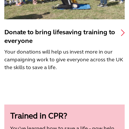
Donate to bring lifesaving training to
everyone
Your donations will help us invest more in our
campaigning work to give everyone across the UK
the skills to save a life.
Trained in CPR?
You’ve learned how to save a life – now help