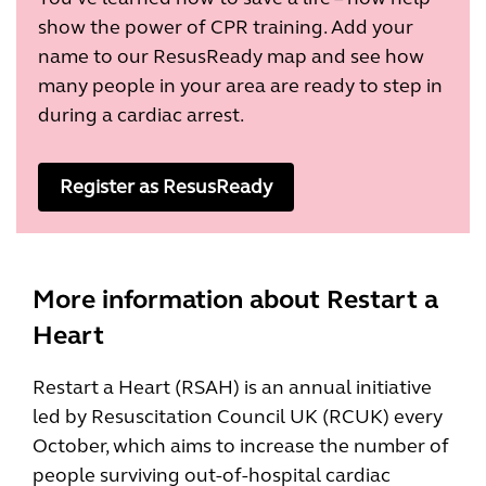
show the power of CPR training. Add your
name to our ResusReady map and see how
many people in your area are ready to step in
during a cardiac arrest.
Register as ResusReady
More information about Restart a
Heart
Restart a Heart (RSAH) is an annual initiative
led by Resuscitation Council UK (RCUK) every
October, which aims to increase the number of
people surviving out-of-hospital cardiac