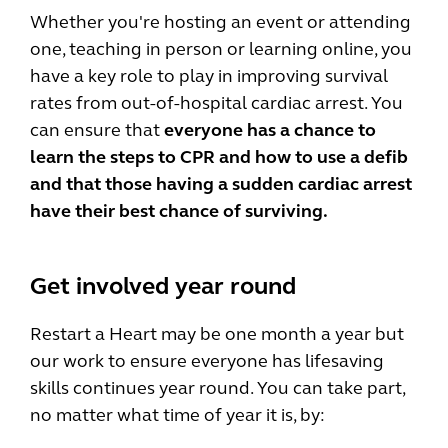
Whether you're hosting an event or attending
one, teaching in person or learning online, you
have a key role to play in improving survival
rates from out-of-hospital cardiac arrest. You
can ensure that
everyone has a chance to
learn the steps to CPR and how to use a defib
and that those having a sudden cardiac arrest
have their best chance of surviving.
Get involved year round
Restart a Heart may be one month a year but
our work to ensure everyone has lifesaving
skills continues year round. You can take part,
no matter what time of year it is, by: