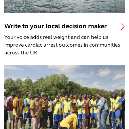
Write to your local decision maker
Your voice adds real weight and can help us
improve cardiac arrest outcomes in communities
across the UK.