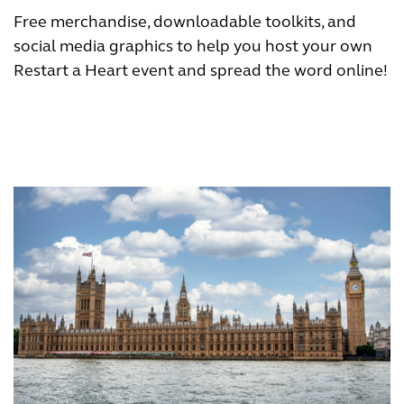
Free merchandise, downloadable toolkits, and
social media graphics to help you host your own
Restart a Heart event and spread the word online!