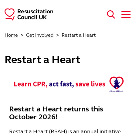
Skip to main content
Home
Get involved
Restart a Heart
Restart a Heart
Restart a Heart returns this
October 2026!
Restart a Heart (RSAH) is an annual initiative