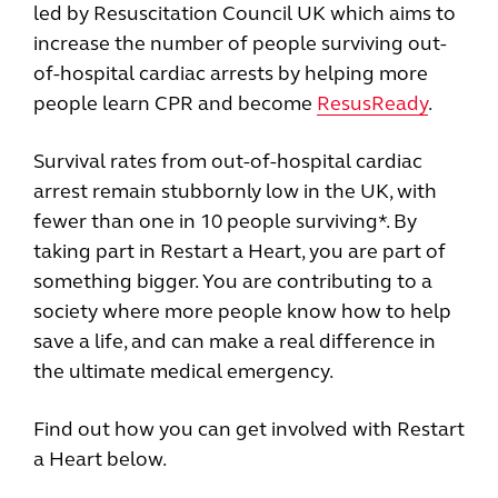
led by Resuscitation Council UK which aims to
increase the number of people surviving out-
of-hospital cardiac arrests by helping more
people learn CPR and become
ResusReady
.
Survival rates from out-of-hospital cardiac
arrest remain stubbornly low in the UK, with
fewer than one in 10 people surviving*. By
taking part in Restart a Heart, you are part of
something bigger. You are contributing to a
society where more people know how to help
save a life, and can make a real difference in
the ultimate medical emergency.
Find out how you can get involved with Restart
a Heart below.