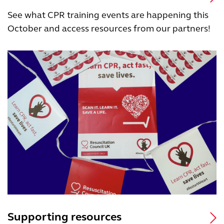
See what CPR training events are happening this
October and access resources from our partners!
Supporting resources