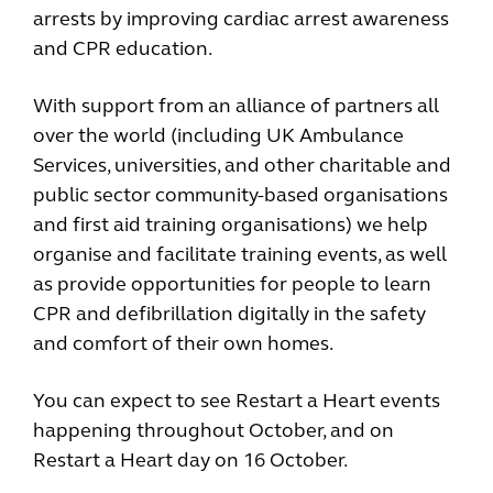
arrests by improving cardiac arrest awareness
and CPR education.
With support from an alliance of partners all
over the world (including UK Ambulance
Services, universities, and other charitable and
public sector community-based organisations
and first aid training organisations) we help
organise and facilitate training events, as well
as provide opportunities for people to learn
CPR and defibrillation digitally in the safety
and comfort of their own homes.
You can expect to see Restart a Heart events
happening throughout October, and on
Restart a Heart day on 16 October.