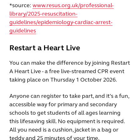
*source:
www.resus.org.uk/professional-
library/2025-resuscitation-
guidelines/epidemiology-cardiac-arrest-
guidelines
Restart a Heart Live
You can make the difference by joining Restart
A Heart Live - a free live-streamed CPR event
taking place on Thursday 1 October 2026.
Anyone can register to take part, and it’s a fun,
accessible way for primary and secondary
schools to get students of all ages learning
this lifesaving skill. No equipment is required.
All you need is a cushion, jacket in a bag or
teddy and 25 minutes of your time.