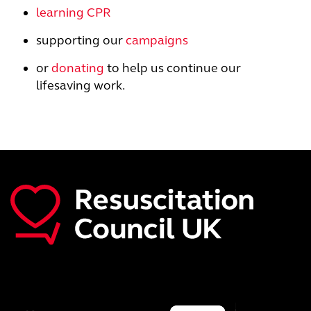
learning CPR
supporting our
campaigns
or
donating
to help us continue our
lifesaving work.