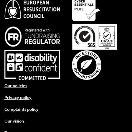
Footer menu
Our policies
Privacy policy
Complaints policy
Our vision