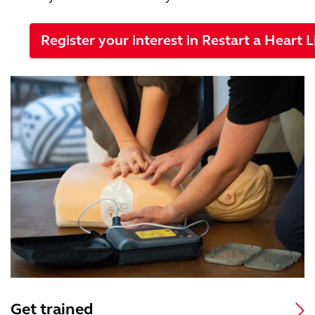
Register your interest in Restart a Heart L
Get trained