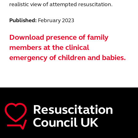
realistic view of attempted resuscitation.
Published:
February 2023
Download presence of family
members at the clinical
emergency of children and babies.