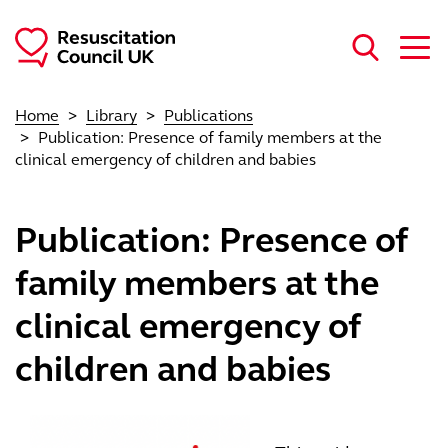
Skip to main content
Home
Library
Publications
Publication: Presence of family members at the
clinical emergency of children and babies
Publication: Presence of
family members at the
clinical emergency of
children and babies