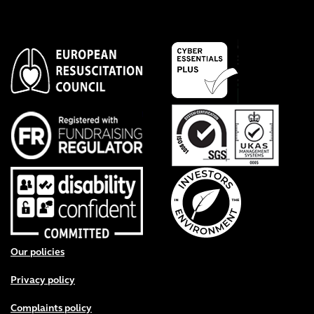
Footer menu
Our policies
Privacy policy
Complaints policy