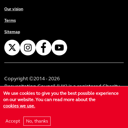
Our vision
Terms
Sitemap
Copyright ©2014 - 2026
Resuscitation Council (UK) is a registered Charity
We use cookies to give you the best possible experience
No. 1168914. Resuscitation Council (U.K.) Trading
on our website. You can read more about the
Limited is registered as a private limited company
cookies we use.
in England & Wales No. 02999414. Registered
office at 60-62 Margaret Street, London, W1W 8TF.
Accept
No, thanks