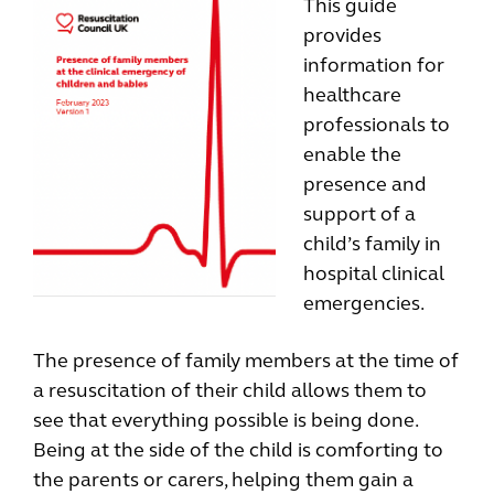
This guide
provides
information for
healthcare
professionals to
enable the
presence and
support of a
child’s family in
hospital clinical
emergencies.
The presence of family members at the time of
a resuscitation of their child allows them to
see that everything possible is being done.
Being at the side of the child is comforting to
the parents or carers, helping them gain a