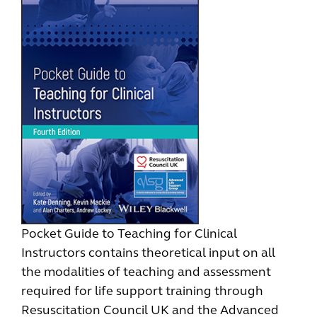
Pocket Guide to Teaching for Clinical
Instructors contains theoretical input on all
the modalities of teaching and assessment
required for life support training through
Resuscitation Council UK and the Advanced