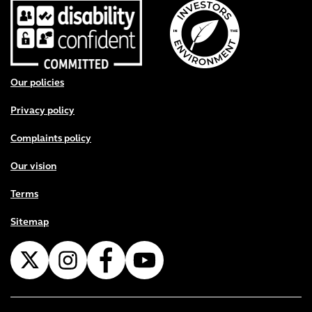
Footer menu
Our policies
Privacy policy
Complaints policy
Our vision
Terms
Sitemap