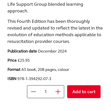
Life Support Group blended learning
approach.
This Fourth Edition has been thoroughly
revised and updated to reflect the latest in the
evolution of education methods applicable to
resuscitation provider courses.
Publication date
December 2024
Price
£25.95
Format
A5 book, 208 pages, colour
ISBN
978-1-394292-07-3
Add to cart
Quantity