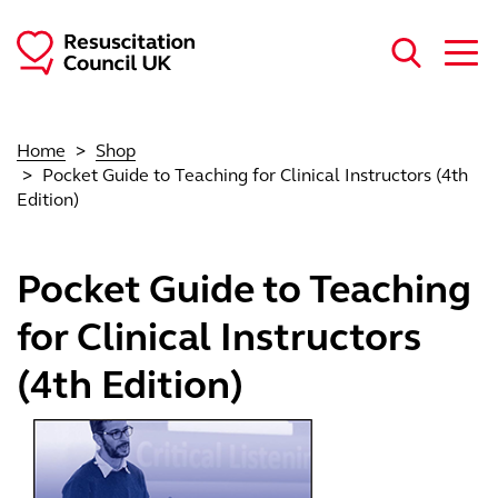
Skip to main content
Home
Shop
Pocket Guide to Teaching for Clinical Instructors (4th
Edition)
Pocket Guide to Teaching
for Clinical Instructors
(4th Edition)