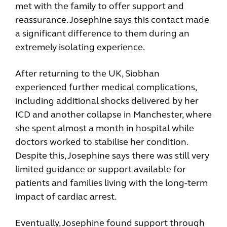
met with the family to offer support and
reassurance. Josephine says this contact made
a significant difference to them during an
extremely isolating experience.
After returning to the UK, Siobhan
experienced further medical complications,
including additional shocks delivered by her
ICD and another collapse in Manchester, where
she spent almost a month in hospital while
doctors worked to stabilise her condition.
Despite this, Josephine says there was still very
limited guidance or support available for
patients and families living with the long-term
impact of cardiac arrest.
Eventually, Josephine found support through