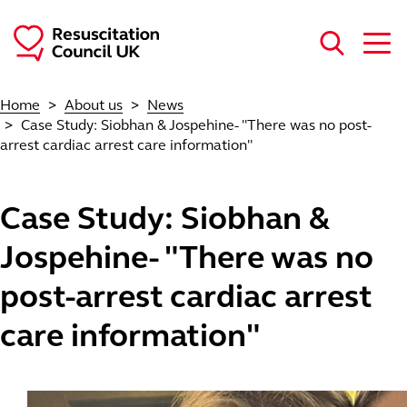
Skip to main content
Home
About us
News
Case Study: Siobhan & Jospehine- "There was no post-
arrest cardiac arrest care information"
Case Study: Siobhan &
Jospehine- "There was no
post-arrest cardiac arrest
care information"
Image