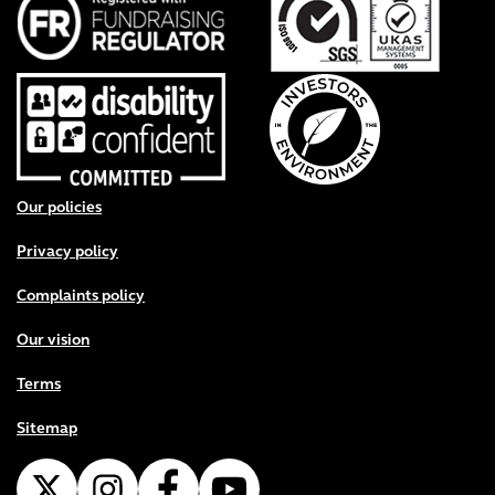
Footer menu
Our policies
Privacy policy
Complaints policy
Our vision
Terms
Sitemap