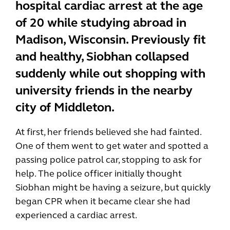
hospital cardiac arrest at the age
of 20 while studying abroad in
Madison, Wisconsin. Previously fit
and healthy, Siobhan collapsed
suddenly while out shopping with
university friends in the nearby
city of Middleton.
At first, her friends believed she had fainted.
One of them went to get water and spotted a
passing police patrol car, stopping to ask for
help. The police officer initially thought
Siobhan might be having a seizure, but quickly
began CPR when it became clear she had
experienced a cardiac arrest.