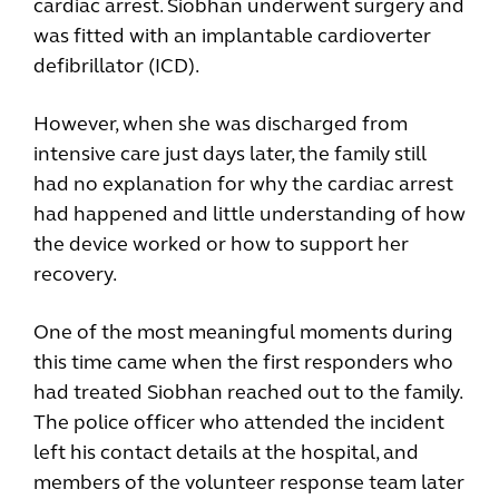
cardiac arrest. Siobhan underwent surgery and
was fitted with an implantable cardioverter
defibrillator (ICD).
However, when she was discharged from
intensive care just days later, the family still
had no explanation for why the cardiac arrest
had happened and little understanding of how
the device worked or how to support her
recovery.
One of the most meaningful moments during
this time came when the first responders who
had treated Siobhan reached out to the family.
The police officer who attended the incident
left his contact details at the hospital, and
members of the volunteer response team later