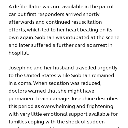
A defibrillator was not available in the patrol
car, but first responders arrived shortly
afterwards and continued resuscitation
efforts, which led to her heart beating on its
own again. Siobhan was intubated at the scene
and later suffered a further cardiac arrest in
hospital.
Josephine and her husband travelled urgently
to the United States while Siobhan remained
in a coma. When sedation was reduced,
doctors warned that she might have
permanent brain damage. Josephine describes
this period as overwhelming and frightening,
with very little emotional support available for
families coping with the shock of sudden