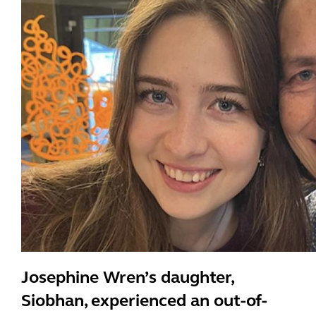
Josephine Wren’s daughter,
Siobhan, experienced an out-of-