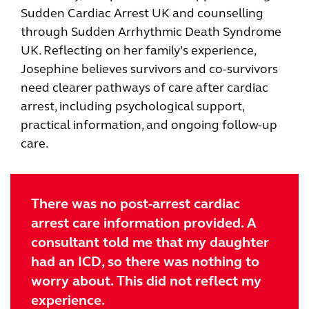
Sudden Cardiac Arrest UK and counselling
through Sudden Arrhythmic Death Syndrome
UK. Reflecting on her family’s experience,
Josephine believes survivors and co-survivors
need clearer pathways of care after cardiac
arrest, including psychological support,
practical information, and ongoing follow-up
care.
There was no post-arrest cardiac
arrest care information provided. A
consultant told me that my daughter
had an ICD, so there was nothing to
worry about. This did not reflect my
experience.