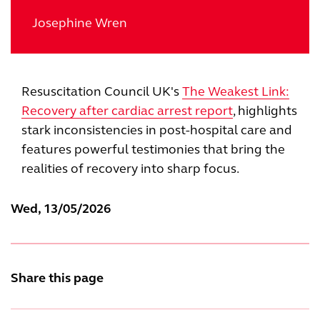
Josephine Wren
Resuscitation Council UK's
The Weakest Link:
Recovery after cardiac arrest report
, highlights
stark inconsistencies in post-hospital care and
features powerful testimonies that bring the
realities of recovery into sharp focus.
Wed, 13/05/2026
Share this page