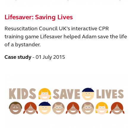
Lifesaver: Saving Lives
Resuscitation Council UK’s interactive CPR
training game Lifesaver helped Adam save the life
of a bystander.
Case study
01 July 2015