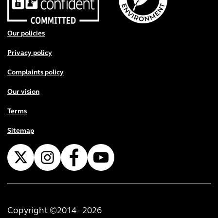
Footer menu
Our policies
Privacy policy
Complaints policy
Our vision
Terms
Sitemap
Copyright ©2014 - 2026