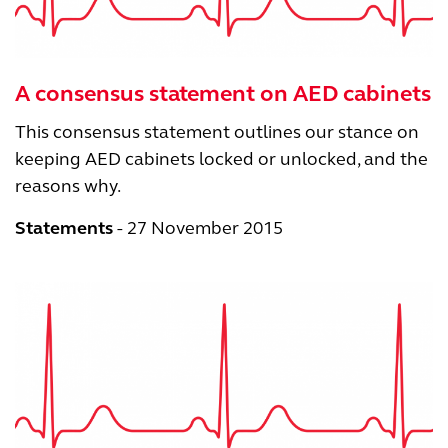
A consensus statement on AED cabinets
This consensus statement outlines our stance on
keeping AED cabinets locked or unlocked, and the
reasons why.
Statements
27 November 2015