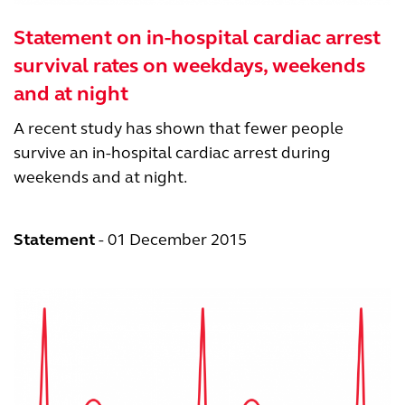
Statement on in-hospital cardiac arrest
survival rates on weekdays, weekends
and at night
A recent study has shown that fewer people
survive an in-hospital cardiac arrest during
weekends and at night.
Statement
01 December 2015