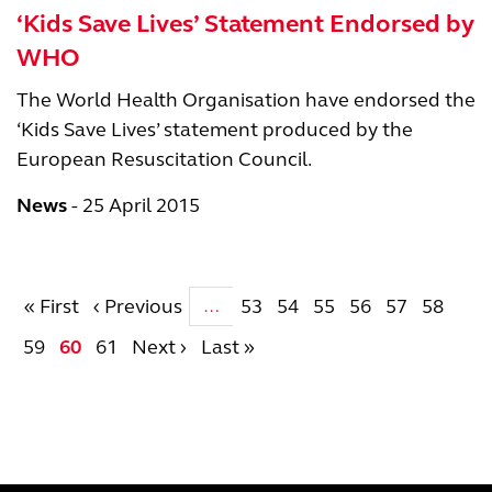
‘Kids Save Lives’ Statement Endorsed by
WHO
The World Health Organisation have endorsed the
‘Kids Save Lives’ statement produced by the
European Resuscitation Council.
News
25 April 2015
Pagination
First page
Previous page
Page
Page
Page
Page
Page
Page
« First
‹ Previous
53
54
55
56
57
58
…
Page
Current page
Page
Next page
Last page
59
60
61
Next ›
Last »