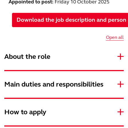
Appointed to post:
Friday
10 October 2025
Download the job description and person 
Open all
About the role
Main duties and responsibilities
How to apply