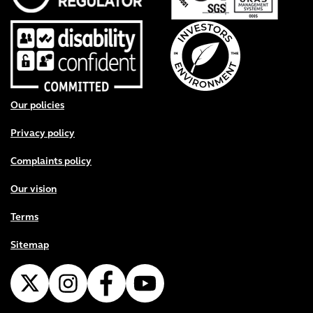
Footer menu
Our policies
Privacy policy
Complaints policy
Our vision
Terms
Sitemap