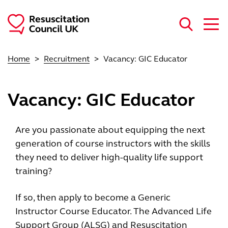
Skip to main content
Home
Recruitment
Vacancy: GIC Educator
Vacancy: GIC Educator
Are you passionate about equipping the next
generation of course instructors with the skills
they need to deliver high-quality life support
training?
If so, then apply to become a Generic
Instructor Course Educator. The Advanced Life
Support Group (ALSG) and Resuscitation