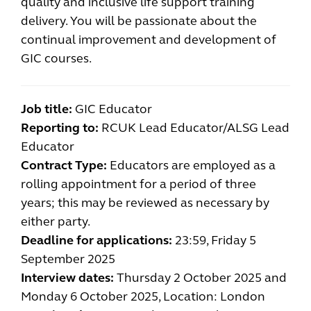
quality and inclusive life support training
delivery. You will be passionate about the
continual improvement and development of
GIC courses.
Job title:
GIC Educator
Reporting to:
RCUK Lead Educator/ALSG Lead
Educator
Contract Type:
Educators are employed as a
rolling appointment for a period of three
years; this may be reviewed as necessary by
either party.
Deadline for applications:
23:59, Friday 5
September 2025
Interview dates:
Thursday
2 October 2025 and
Monday 6 October 2025, Location: London