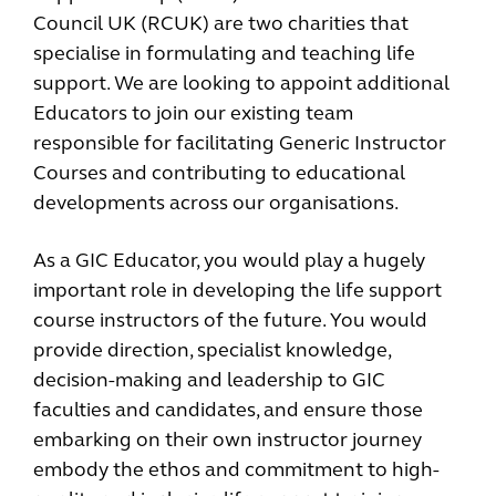
Council UK (RCUK) are two charities that
specialise in formulating and teaching life
support. We are looking to appoint additional
Educators to join our existing team
responsible for facilitating Generic Instructor
Courses and contributing to educational
developments across our organisations.
As a GIC Educator, you would play a hugely
important role in developing the life support
course instructors of the future. You would
provide direction, specialist knowledge,
decision-making and leadership to GIC
faculties and candidates, and ensure those
embarking on their own instructor journey
embody the ethos and commitment to high-